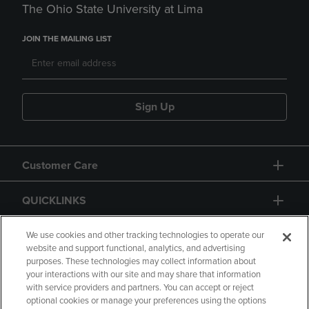
The Ohio State University at Lima
JOIN THE MAILING LIST
Sign Up
Customer Care
QUICKLINKS
GIFT CARD
We use cookies and other tracking technologies to operate our
website and support functional, analytics, and advertising
purposes. These technologies may collect information about
your interactions with our site and may share that information
with service providers and partners. You can accept or reject
optional cookies or manage your preferences using the options