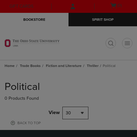
Skip
Skip
Open
(0)
GIFT CARDS
to
to
cart
main
main
menu
BOOKSTORE
SPIRIT SHOP
content
navigation
menu
t
Home
Trade Books
Fiction and Literature
Thriller
Political
Skip
to
Political
products
0 Products Found
View
30
BACK TO TOP