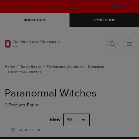
Skip
Skip
Open
(0)
GIFT CARDS
to
to
cart
main
main
menu
BOOKSTORE
SPIRIT SHOP
content
navigation
menu
t
Home
Trade Books
Fiction and Literature
Romance
Paranormal Witches
Skip
to
Paranormal Witches
products
0 Products Found
View
30
BACK TO TOP