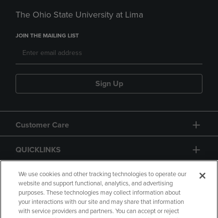
The Ohio State University at Lima
JOIN THE MAILING LIST
Sign Up
Customer Care
QUICKLINKS
GIFT CARD
We use cookies and other tracking technologies to operate our
website and support functional, analytics, and advertising
purposes. These technologies may collect information about
your interactions with our site and may share that information
with service providers and partners. You can accept or reject