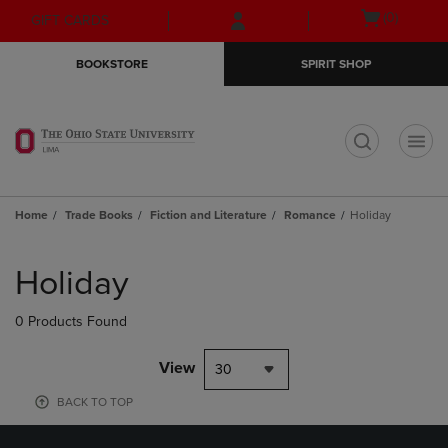
Skip
Skip
Open
(0)
GIFT CARDS
to
to
cart
main
main
menu
BOOKSTORE
SPIRIT SHOP
content
navigation
menu
t
Home
Trade Books
Fiction and Literature
Romance
Holiday
Skip
to
Holiday
products
0 Products Found
View
30
BACK TO TOP