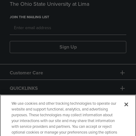
The Ohio State University at Lima
JOIN THE MAILING LIST
Sign Up
Customer Care
QUICKLINKS
GIFT CARD
We use cookies and other tracking technologies to operate our
website and support functional, analytics, and advertising
purposes. These technologies may collect information about
your interactions with our site and may share that information
with service providers and partners. You can accept or reject
optional cookies or manage your preferences using the options