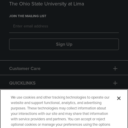
The Ohio State University at Lima
JOIN THE MAILING LIST
Sign Up
Customer Care
QUICKLINKS
GIFT CARD
We use cookies and other tracking technologies to operate our
website and support functional, analytics, and advertising
purposes. These technologies may collect information about
your interactions with our site and may share that information
with service providers and partners. You can accept or reject
optional cookies or manage your preferences using the options