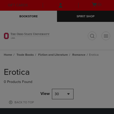
Skip
Skip
Open
(0)
GIFT CARDS
to
to
cart
main
main
menu
BOOKSTORE
SPIRIT SHOP
content
navigation
menu
t
Home
Trade Books
Fiction and Literature
Romance
Erotica
Skip
to
Erotica
products
0 Products Found
View
30
BACK TO TOP