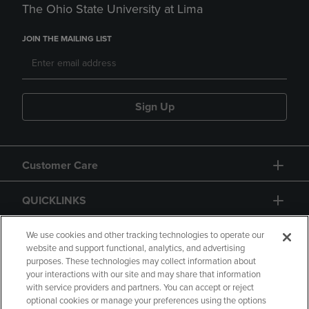
The Ohio State University at Lima
JOIN THE MAILING LIST
Sign Up
Customer Care
QUICKLINKS
GIFT CARD
We use cookies and other tracking technologies to operate our
website and support functional, analytics, and advertising
purposes. These technologies may collect information about
your interactions with our site and may share that information
with service providers and partners. You can accept or reject
optional cookies or manage your preferences using the options