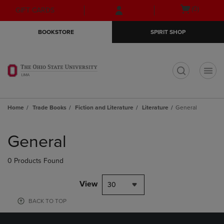
Skip
Skip
Open
(0)
GIFT CARDS
to
to
cart
main
main
menu
BOOKSTORE
SPIRIT SHOP
content
navigation
menu
t
Home
Trade Books
Fiction and Literature
Literature
General
Skip
to
General
products
0 Products Found
View
30
BACK TO TOP