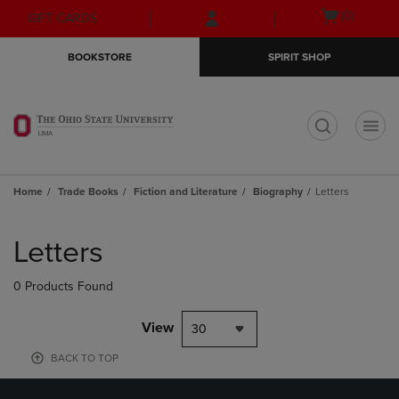
Skip
Skip
Open
(0)
GIFT CARDS
to
to
cart
main
main
menu
BOOKSTORE
SPIRIT SHOP
content
navigation
menu
t
Home
Trade Books
Fiction and Literature
Biography
Letters
Skip
to
Letters
products
0 Products Found
View
30
BACK TO TOP