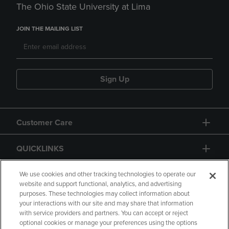
The Ohio State University at Lima
JOIN THE MAILING LIST
Sign Up
Customer Care
QUICKLINKS
GIFT CARD
We use cookies and other tracking technologies to operate our
website and support functional, analytics, and advertising
purposes. These technologies may collect information about
your interactions with our site and may share that information
with service providers and partners. You can accept or reject
optional cookies or manage your preferences using the options