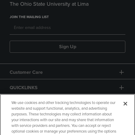
The Ohio State University at Lima
JOIN THE MAILING LIST
Sign Up
Customer Care
QUICKLINKS
GIFT CARD
We use cookies and other tracking technologies to operate our
website and support functional, analytics, and advertising
purposes. These technologies may collect information about
your interactions with our site and may share that information
with service providers and partners. You can accept or reject
optional cookies or manage your preferences using the options