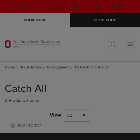
Skip
Skip
Open
(0)
GIFT CARDS
to
to
cart
main
main
menu
BOOKSTORE
SPIRIT SHOP
content
navigation
menu
t
Home
Trade Books
Consignment
Catch All
Catch All
Skip
to
Catch All
products
0 Products Found
View
30
BACK TO TOP