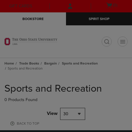
Skip
Skip
Open
(0)
GIFT CARDS
to
to
cart
main
main
menu
BOOKSTORE
SPIRIT SHOP
content
navigation
menu
t
Home
Trade Books
Bargain
Sports and Recreation
Sports and Recreation
Skip
to
Sports and Recreation
products
0 Products Found
View
30
BACK TO TOP