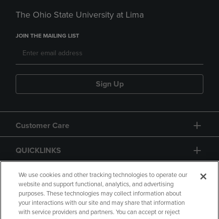
The Ohio State University at Lima
JOIN THE MAILING LIST
Sign Up
Customer Care
QUICKLINKS
GIFT CARD
We use cookies and other tracking technologies to operate our
website and support functional, analytics, and advertising
purposes. These technologies may collect information about
your interactions with our site and may share that information
with service providers and partners. You can accept or reject