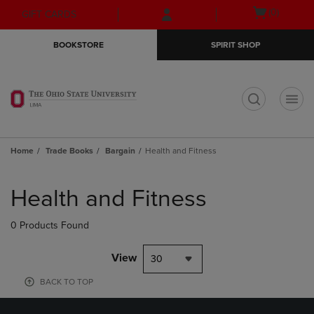
Skip
Skip
Open
(0)
GIFT CARDS
to
to
cart
main
main
menu
BOOKSTORE
SPIRIT SHOP
content
navigation
menu
t
Home
Trade Books
Bargain
Health and Fitness
Skip
to
Health and Fitness
products
0 Products Found
View
30
BACK TO TOP