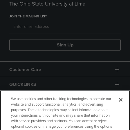
The Ohio State University at Lima
JOIN THE MAILING LIST
Sign Up
Customer Care
QUICKLINKS
GIFT CARD
We use cookies and other tracking technologies to operate our
website and support functional, analytics, and advertising
purposes. These technologies may collect information about
your interactions with our site and may share that information
with service providers and partners. You can accept or reject
optional cookies or manage your preferences using the options