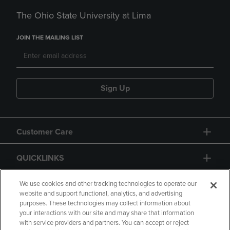
The Ohio State University at Lima
JOIN THE MAILING LIST
Sign Up
Customer Care
QUICKLINKS
GIFT CARD
We use cookies and other tracking technologies to operate our
website and support functional, analytics, and advertising
purposes. These technologies may collect information about
your interactions with our site and may share that information
with service providers and partners. You can accept or reject