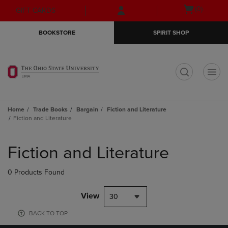
Skip
Skip
Open
(0)
GIFT CARDS
to
to
cart
main
main
menu
BOOKSTORE
SPIRIT SHOP
content
navigation
menu
t
Home
Trade Books
Bargain
Fiction and Literature
Fiction and Literature
Skip
to
Fiction and Literature
products
0 Products Found
View
30
BACK TO TOP