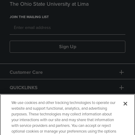
The Ohio State University at Lima
JOIN THE MAILING LIST
Sign Up
Customer Care
QUICKLINKS
GIFT CARD
We use cookies and other tracking technologies to operate our
website and support functional, analytics, and advertising
purposes. These technologies may collect information about
your interactions with our site and may share that information
with service providers and partners. You can accept or reject
optional cookies or manage your preferences using the options