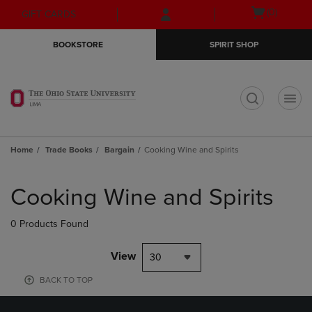
Skip
Skip
Open
(0)
GIFT CARDS
to
to
cart
main
main
menu
BOOKSTORE
SPIRIT SHOP
content
navigation
menu
t
Home
Trade Books
Bargain
Cooking Wine and Spirits
Skip
to
Cooking Wine and Spirits
products
0 Products Found
View
30
BACK TO TOP