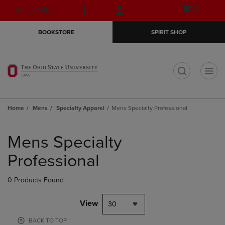
Skip
Skip
Open
(0)
GIFT CARDS
to
to
cart
main
main
menu
BOOKSTORE
SPIRIT SHOP
content
navigation
menu
t
Home
Mens
Specialty Apparel
Mens Specialty Professional
Skip
to
Mens Specialty
products
Professional
0 Products Found
View
30
BACK TO TOP