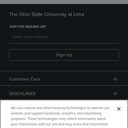
The Ohio State University at Lima
JOIN THE MAILING LIST
Sign Up
Customer Care
QUICKLINKS
GIFT CARD
We use cookies and other tracking technologies to operate our
website and support functional, analytics, and advertising
purposes. These technologies may collect information about
your interactions with our site and may share that information