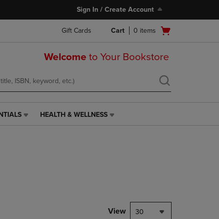
Sign In / Create Account
Open
Gift Cards
Cart
0
items
cart
menu
Welcome
to Your Bookstore
NTIALS
HEALTH & WELLNESS
HEALTH
&
WELLNESS
LINK.
PRESS
ENTER
TO
NAVIGATE
TO
PAGE,
View
30
OR