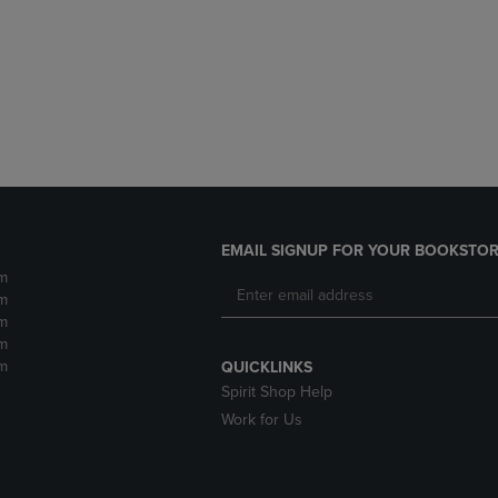
DOWN
ARROW
ARROW
KEY
KEY
TO
TO
OPEN
OPEN
SUBMENU.
SUBMENU.
.
EMAIL SIGNUP FOR YOUR BOOKSTOR
m
m
m
m
m
QUICKLINKS
Spirit Shop Help
Work for Us