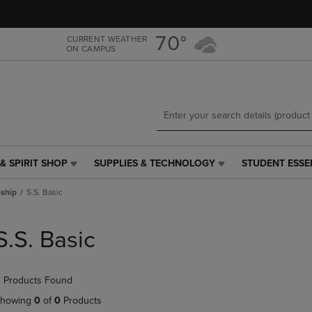
Skip
Skip
to
to
main
main
70°
CURRENT WEATHER
ON CAMPUS
content
navigation
menu
& SPIRIT SHOP
SUPPLIES & TECHNOLOGY
STUDENT ESSE
SUPPLIES
STUDENT
&
ESSENTIALS
ship
S.S. Basic
TECHNOLOGY
LINK.
LINK.
PRESS
PRESS
ENTER
S.S. Basic
ENTER
TO
TO
NAVIGATE
NAVIGATE
TO
 Products Found
E
TO
PAGE,
PAGE,
OR
howing
0
of
0
Products
OR
DOWN