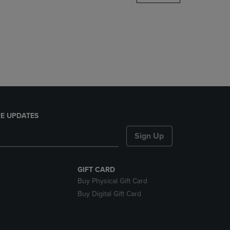
DOWN
ARROW
KEY
TO
OPEN
SUBMENU.
E UPDATES
Sign Up
GIFT CARD
Buy Physical Gift Card
Buy Digital Gift Card