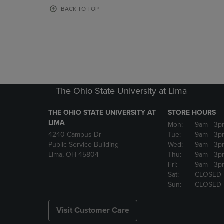
OR
OR
BACK TO TOP
DOWN
DOWN
ARROW
ARROW
KEY
KEY
TO
TO
OPEN
OPEN
SUBMENU.
SUBMENU
The Ohio State University at Lima
THE OHIO STATE UNIVERSITY AT
STORE HOURS
LIMA
Mon:
9am
- 3p
4240 Campus Dr
Tue:
9am
- 3p
Public Service Building
Wed:
9am
- 3p
Lima, OH 45804
Thu:
9am
- 3p
Fri:
9am
- 3p
Sat:
CLOSED
Sun:
CLOSED
Visit Customer Care