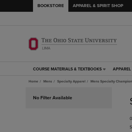
BOOKSTORE
APPAREL & SPIRIT SHOP
COURSE MATERIALS & TEXTBOOKS
APPAREL 
COURSE
APPAREL
MATERIALS
&
Home
Mens
Specialty Apparel
Mens Specialty Champion
&
SPIRIT
TEXTBOOKS
SHOP
Skip
LINK.
LINK.
to
No Filter Available
PRESS
PRESS
products
ENTER
ENTER
TO
TO
0
NAVIGATE
NAVIGAT
TO
TO
S
PAGE,
PAGE,