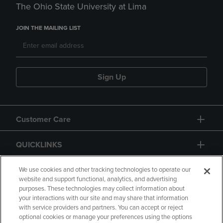
The Ohio State University at Lima
JOIN THE MAILING LIST
Sign Up
Customer Care
QUICKLINKS
GIFT CARD
We use cookies and other tracking technologies to operate our
website and support functional, analytics, and advertising
purposes. These technologies may collect information about
your interactions with our site and may share that information
with service providers and partners. You can accept or reject
optional cookies or manage your preferences using the options