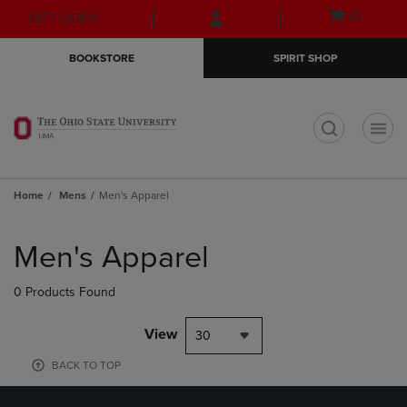
Skip
Skip
Open
(0)
GIFT CARDS
to
to
cart
main
main
menu
BOOKSTORE
SPIRIT SHOP
content
navigation
menu
t
Home
Mens
Men's Apparel
Skip
to
Men's Apparel
products
0 Products Found
View
30
BACK TO TOP