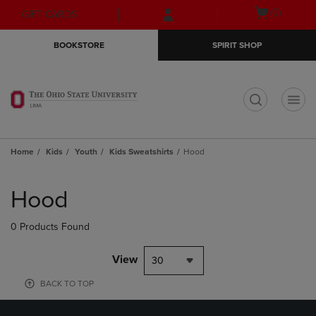
Skip
Skip
Open
(0)
GIFT CARDS
to
to
cart
main
main
menu
BOOKSTORE
SPIRIT SHOP
content
navigation
menu
t
Home
Kids
Youth
Kids Sweatshirts
Hood
Skip
to
Hood
products
0 Products Found
View
30
BACK TO TOP