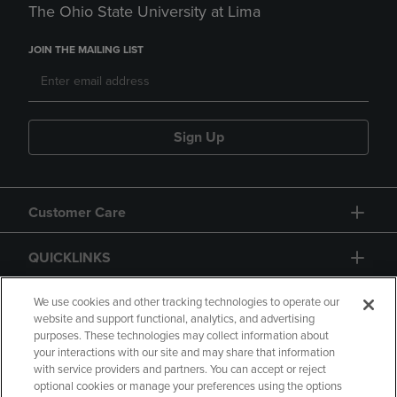
The Ohio State University at Lima
JOIN THE MAILING LIST
Sign Up
Customer Care
QUICKLINKS
GIFT CARD
We use cookies and other tracking technologies to operate our
website and support functional, analytics, and advertising
purposes. These technologies may collect information about
your interactions with our site and may share that information
with service providers and partners. You can accept or reject
optional cookies or manage your preferences using the options