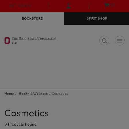
Skip
Skip
Open
(0)
GIFT CARDS
to
to
cart
main
main
menu
BOOKSTORE
SPIRIT SHOP
content
navigation
menu
t
Home
Health & Wellness
Cosmetics
Skip
to
Cosmetics
products
0 Products Found