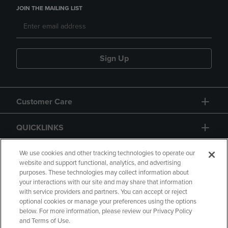
JOIN THE MAILING LIST
Sign Up
Customer Care
QUICKLINKS
GIFT CARD
We use cookies and other tracking technologies to operate our
website and support functional, analytics, and advertising
purposes. These technologies may collect information about
your interactions with our site and may share that information
with service providers and partners. You can accept or reject
optional cookies or manage your preferences using the options
below. For more information, please review our Privacy Policy
Copyright
Privacy Policy
Accessibility
and Terms of Use.
Terms of Use
CA Privacy Policy