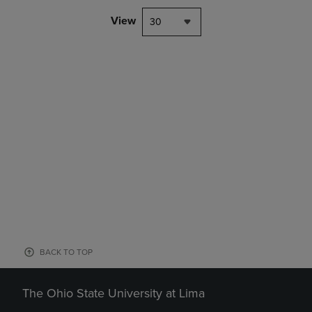
View
30
BACK TO TOP
The Ohio State University at Lima