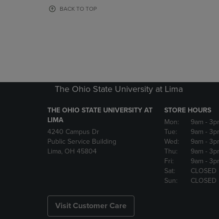
OR
OR
BACK TO TOP
DOWN
DOWN
ARROW
ARROW
KEY
KEY
TO
TO
OPEN
OPEN
SUBMENU.
SUBMENU
The Ohio State University at Lima
THE OHIO STATE UNIVERSITY AT
STORE HOURS
LIMA
Mon:
9am
- 3p
4240 Campus Dr
Tue:
9am
- 3p
Public Service Building
Wed:
9am
- 3p
Lima, OH 45804
Thu:
9am
- 3p
Fri:
9am
- 3p
Sat:
CLOSED
Sun:
CLOSED
Visit Customer Care