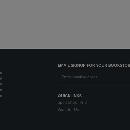
DOWN
ARROW
ARROW
KEY
KEY
TO
TO
OPEN
OPEN
SUBMENU.
SUBMENU.
.
EMAIL SIGNUP FOR YOUR BOOKSTOR
m
m
m
m
m
QUICKLINKS
Spirit Shop Help
Work for Us