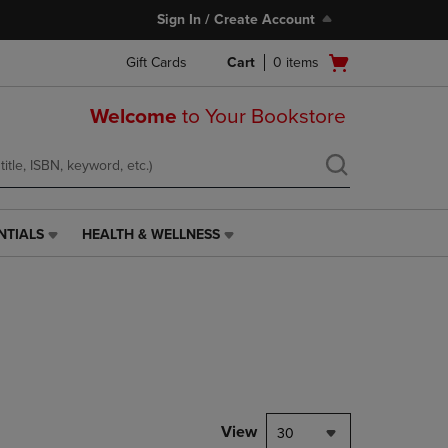
Sign In / Create Account
Open
Gift Cards
Cart
0
items
cart
menu
Welcome
to Your Bookstore
NTIALS
HEALTH & WELLNESS
HEALTH
&
WELLNESS
LINK.
PRESS
ENTER
TO
NAVIGATE
TO
PAGE,
View
30
OR