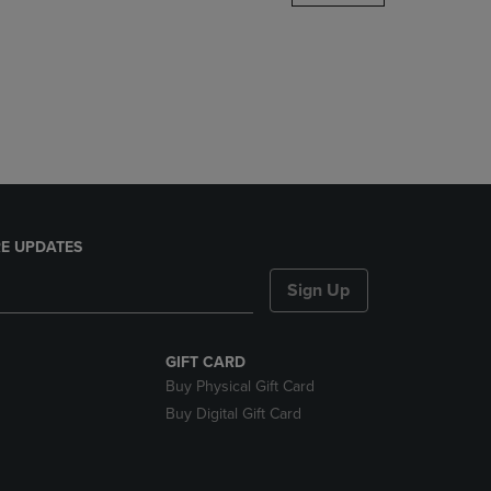
DOWN
ARROW
KEY
TO
OPEN
SUBMENU.
E UPDATES
Sign Up
GIFT CARD
Buy Physical Gift Card
Buy Digital Gift Card