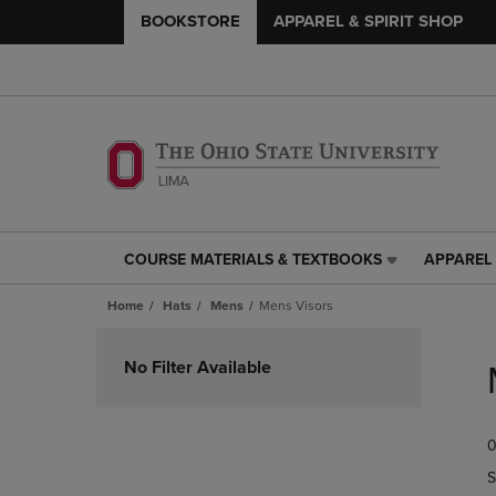
BOOKSTORE
APPAREL & SPIRIT SHOP
COURSE MATERIALS & TEXTBOOKS
APPAREL 
COURSE
APPAREL
MATERIALS
&
Home
Hats
Mens
Mens Visors
&
SPIRIT
TEXTBOOKS
SHOP
Skip
LINK.
LINK.
to
No Filter Available
PRESS
PRESS
products
ENTER
ENTER
TO
TO
0
NAVIGATE
NAVIGAT
TO
TO
S
PAGE,
PAGE,