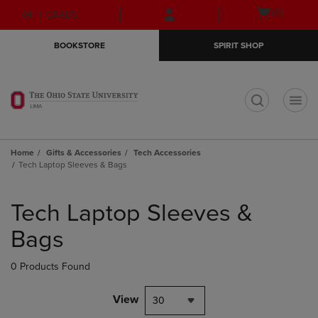
Skip
Skip
Open
(0)
GIFT CARDS
to
to
cart
main
main
menu
BOOKSTORE
SPIRIT SHOP
content
navigation
menu
t
Home
Gifts & Accessories
Tech Accessories
Tech Laptop Sleeves & Bags
Skip
to
Tech Laptop Sleeves &
products
Bags
0 Products Found
View
30