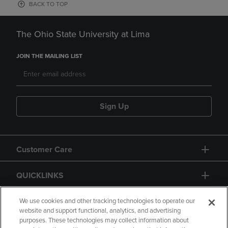
BACK TO TOP
The Ohio State University at Lima
JOIN THE MAILING LIST
Sign Up
Customer Care
QUICKLINKS
GIFT CARD
We use cookies and other tracking technologies to operate our
website and support functional, analytics, and advertising
purposes. These technologies may collect information about