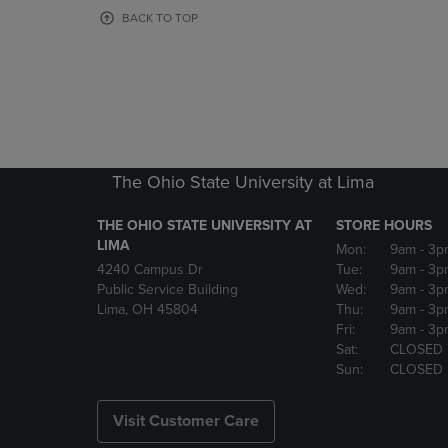
OR
OR
BACK TO TOP
DOWN
DOWN
ARROW
ARROW
KEY
KEY
TO
TO
OPEN
OPEN
SUBMENU.
SUBMENU
The Ohio State University at Lima
THE OHIO STATE UNIVERSITY AT
STORE HOURS
LIMA
Mon:
9am
- 3p
4240 Campus Dr
Tue:
9am
- 3p
Public Service Building
Wed:
9am
- 3p
Lima, OH 45804
Thu:
9am
- 3p
Fri:
9am
- 3p
Sat:
CLOSED
Sun:
CLOSED
Visit Customer Care