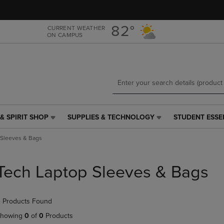
Skip
Skip
to
to
main
main
82°
CURRENT WEATHER
ON CAMPUS
content
navigation
menu
& SPIRIT SHOP
SUPPLIES & TECHNOLOGY
STUDENT ESSE
SUPPLIES
STUDENT
&
ESSENTIALS
 Sleeves & Bags
TECHNOLOGY
LINK.
LINK.
PRESS
PRESS
ENTER
Tech Laptop Sleeves & Bags
ENTER
TO
TO
NAVIGATE
NAVIGATE
TO
 Products Found
E
TO
PAGE,
PAGE,
OR
howing
0
of
0
Products
OR
DOWN