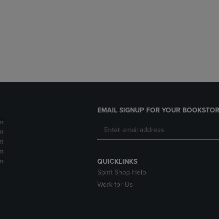
DOWN
ARROW
ARROW
KEY
KEY
TO
TO
OPEN
OPEN
SUBMENU.
SUBMENU.
.
EMAIL SIGNUP FOR YOUR BOOKSTOR
m
m
m
m
m
QUICKLINKS
Spirit Shop Help
Work for Us