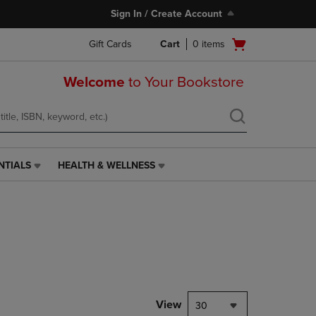
Sign In / Create Account
Open
Gift Cards
Cart
0
items
cart
menu
Welcome
to Your Bookstore
NTIALS
HEALTH & WELLNESS
HEALTH
&
WELLNESS
LINK.
PRESS
ENTER
TO
NAVIGATE
TO
PAGE,
View
30
OR