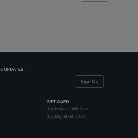
DOWN
ARROW
KEY
TO
OPEN
SUBMENU.
E UPDATES
Sign Up
GIFT CARD
Buy Physical Gift Card
Buy Digital Gift Card