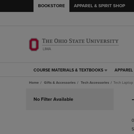
BOOKSTORE
APPAREL & SPIRIT SHOP
COURSE MATERIALS & TEXTBOOKS
APPAREL 
COURSE
APPAREL
MATERIALS
&
Home
Gifts & Accessories
Tech Accessories
Tech Laptop
&
SPIRIT
TEXTBOOKS
SHOP
Skip
LINK.
LINK.
to
No Filter Available
PRESS
PRESS
products
ENTER
ENTER
TO
TO
0
NAVIGATE
NAVIGAT
TO
TO
S
PAGE,
PAGE,