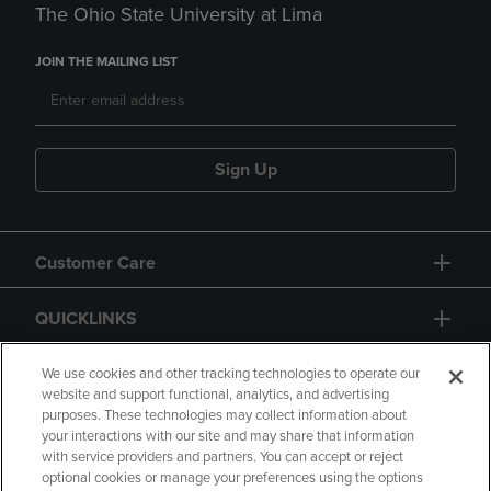
The Ohio State University at Lima
JOIN THE MAILING LIST
Sign Up
Customer Care
QUICKLINKS
GIFT CARD
We use cookies and other tracking technologies to operate our
website and support functional, analytics, and advertising
purposes. These technologies may collect information about
your interactions with our site and may share that information
with service providers and partners. You can accept or reject
optional cookies or manage your preferences using the options