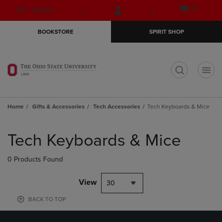
Skip
Skip
Open
(0)
GIFT CARDS
to
to
cart
main
main
menu
BOOKSTORE
SPIRIT SHOP
content
navigation
menu
t
Home
Gifts & Accessories
Tech Accessories
Tech Keyboards & Mice
Skip
to
Tech Keyboards & Mice
products
0 Products Found
View
30
BACK TO TOP