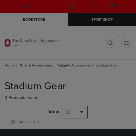
Skip
Skip
Open
(0)
GIFT CARDS
to
to
cart
main
main
menu
BOOKSTORE
SPIRIT SHOP
content
navigation
menu
t
Home
Gifts & Accessories
Tailgate Accessories
Stadium Gear
Skip
to
Stadium Gear
products
0 Products Found
View
30
BACK TO TOP