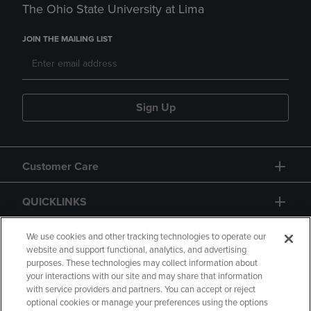
The Ohio State University at Lima
JOIN THE MAILING LIST
Sign Up
Customer Care
QUICKLINKS
GIFT CARD
We use cookies and other tracking technologies to operate our
website and support functional, analytics, and advertising
purposes. These technologies may collect information about
your interactions with our site and may share that information
with service providers and partners. You can accept or reject
optional cookies or manage your preferences using the options