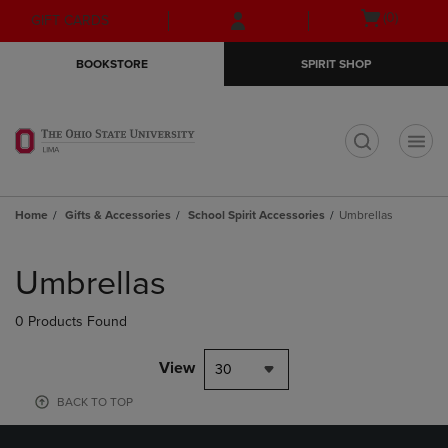
Skip
Skip
Open
(0)
GIFT CARDS
to
to
cart
main
main
menu
BOOKSTORE
SPIRIT SHOP
content
navigation
menu
t
Home
Gifts & Accessories
School Spirit Accessories
Umbrellas
Skip
to
Umbrellas
products
0 Products Found
View
30
BACK TO TOP