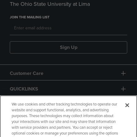
The Ohio State University at Lima
JOIN THE MAILING LIST
Sign Up
Customer Care
QUICKLINKS
GIFT CARD
We use cookies and other tracking technologies to operate our
website and support functional, analytics, and advertising
purposes. These technologies may collect information about
your interactions with our site and may share that information
with service providers and partners. You can accept or reject
optional cookies or manage your preferences using the options