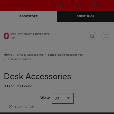
Skip
Skip
Open
(0)
GIFT CARDS
to
to
cart
main
main
menu
BOOKSTORE
SPIRIT SHOP
content
navigation
menu
t
Home
Gifts & Accessories
School Spirit Accessories
Desk Accessories
Skip
to
Desk Accessories
products
0 Products Found
View
30
BACK TO TOP