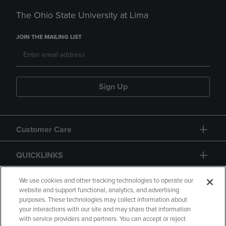
The Ohio State University at Lima
JOIN THE MAILING LIST
Sign Up
Customer Care
QUICKLINKS
GIFT CARD
We use cookies and other tracking technologies to operate our
website and support functional, analytics, and advertising
purposes. These technologies may collect information about
your interactions with our site and may share that information
with service providers and partners. You can accept or reject