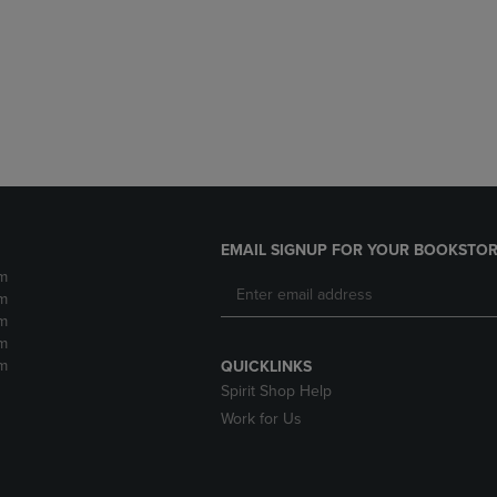
DOWN
ARROW
ARROW
KEY
KEY
TO
TO
OPEN
OPEN
SUBMENU.
SUBMENU.
.
EMAIL SIGNUP FOR YOUR BOOKSTOR
m
m
m
m
m
QUICKLINKS
Spirit Shop Help
Work for Us