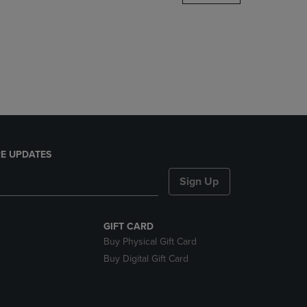
DOWN
ARROW
KEY
TO
OPEN
SUBMENU.
E UPDATES
Sign Up
GIFT CARD
Buy Physical Gift Card
Buy Digital Gift Card