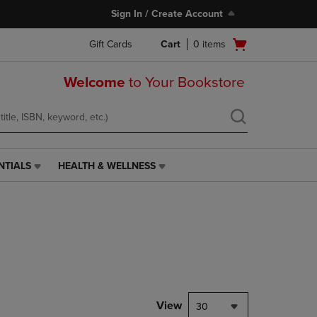
Sign In / Create Account
Open
Gift Cards
Cart
0
items
cart
menu
Welcome
to Your Bookstore
NTIALS
HEALTH & WELLNESS
HEALTH
&
WELLNESS
LINK.
PRESS
ENTER
TO
NAVIGATE
TO
PAGE,
View
30
OR