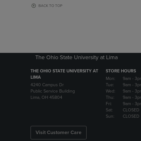
OR
OR
BACK TO TOP
DOWN
DOWN
ARROW
ARROW
KEY
KEY
TO
TO
OPEN
OPEN
SUBMENU.
SUBMENU
The Ohio State University at Lima
THE OHIO STATE UNIVERSITY AT
STORE HOURS
LIMA
Mon:
9am
- 3p
4240 Campus Dr
Tue:
9am
- 3p
Public Service Building
Wed:
9am
- 3p
Lima, OH 45804
Thu:
9am
- 3p
Fri:
9am
- 3p
Sat:
CLOSED
Sun:
CLOSED
Visit Customer Care