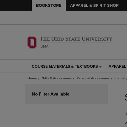
BOOKSTORE
APPAREL & SPIRIT SHOP
COURSE MATERIALS & TEXTBOOKS
APPAREL 
COURSE
APPAREL
MATERIALS
&
Home
Gifts & Accessories
Personal Accessories
Specialt
&
SPIRIT
TEXTBOOKS
SHOP
Skip
LINK.
LINK.
to
No Filter Available
PRESS
PRESS
products
ENTER
ENTER
TO
TO
0
NAVIGATE
NAVIGAT
TO
TO
S
PAGE,
PAGE,