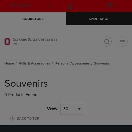
Skip
Skip
Open
(0)
GIFT CARDS
to
to
cart
main
main
menu
BOOKSTORE
SPIRIT SHOP
content
navigation
menu
t
Home
Gifts & Accessories
Personal Accessories
Souvenirs
Skip
to
Souvenirs
products
0 Products Found
View
30
BACK TO TOP