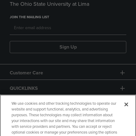
The Ohio State University at Lima
JOIN THE MAILING LIST
Sign Up
Customer Care
QUICKLINKS
GIFT CARD
We use cookies and other tracking technologies to operate our
website and support functional, analytics, and advertising
purposes. These technologies may collect information about
your interactions with our site and may share that information
with service providers and partners. You can accept or reject
optional cookies or manage your preferences using the options