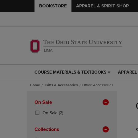
BOOKSTORE
APPAREL & SPIRIT SHOP
COURSE MATERIALS & TEXTBOOKS
APPAREL 
COURSE
APPAREL
MATERIALS
&
Home
Gifts & Accessories
Office Accessories
&
SPIRIT
TEXTBOOKS
SHOP
Skip
LINK.
LINK.
to
Apply
On Sale
PRESS
PRESS
products
Filters
ENTER
ENTER
(2
On Sale
(2)
TO
TO
Products)
NAVIGATE
NAVIGAT
In
Collections
S
TO
TO
Total
PAGE,
PAGE,