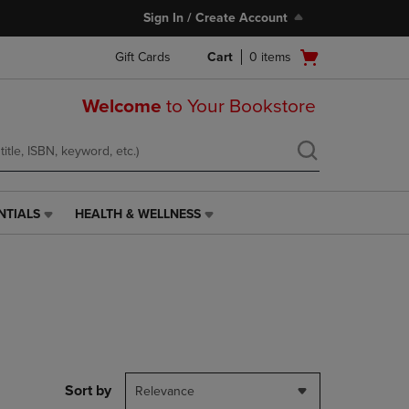
Sign In / Create Account
Open
Gift Cards
Cart
0
items
cart
menu
Welcome
to Your Bookstore
NTIALS
HEALTH & WELLNESS
HEALTH
&
WELLNESS
LINK.
PRESS
ENTER
TO
NAVIGATE
TO
PAGE,
Sort by
Relevance
OR