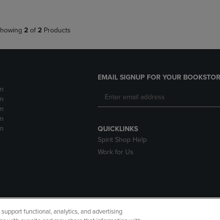
howing
2
of
2
Products
EMAIL SIGNUP FOR YOUR BOOKSTOR
m
m
m
m
m
QUICKLINKS
Spirit Shop Help
Work for Us
upport functional, analytics, and advertising
cessibility
Terms of Use
CA Privacy Policy
Returns and Refu