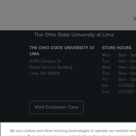
S
The Ohio State University at Lima
THE OHIO STATE UNIVERSITY AT
STORE HOURS
LIMA
Mon:
9am
- 3p
4240 Campus Dr
Tue:
9am
- 3p
Public Service Building
Wed:
9am
- 3p
Lima, OH 45804
Thu:
9am
- 3p
Fri:
9am
- 3p
Sat:
CLOSED
Sun:
CLOSED
Visit Customer Care
We use cookies and other tracking technologies to operate our website and s
Copyright
Privacy Policy
Ac