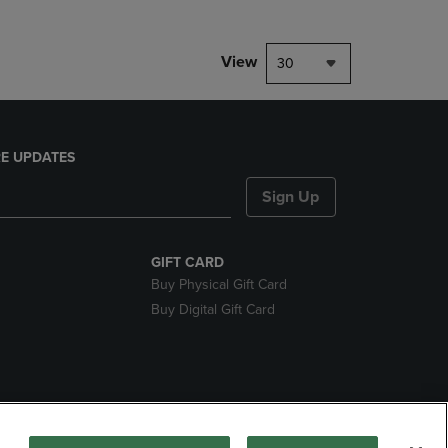
View
30
E UPDATES
Sign Up
GIFT CARD
Buy Physical Gift Card
Buy Digital Gift Card
nds