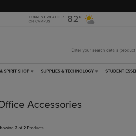
Skip
Skip
to
to
main
main
82°
CURRENT WEATHER
ON CAMPUS
content
navigation
menu
& SPIRIT SHOP
SUPPLIES & TECHNOLOGY
STUDENT ESSE
SUPPLIES
STUDENT
&
ESSENTIALS
TECHNOLOGY
LINK.
LINK.
PRESS
PRESS
ENTER
Office Accessories
ENTER
TO
TO
NAVIGATE
NAVIGATE
TO
E
TO
PAGE,
howing
2
of
2
Products
PAGE,
OR
OR
DOWN