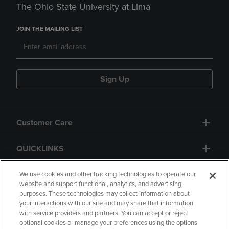
The Ohio State University at Lima
JOIN THE MAILING LIST
Sign Up
Customer Care
QUICKLINKS
GIFT CARD
We use cookies and other tracking technologies to operate our
website and support functional, analytics, and advertising
purposes. These technologies may collect information about
your interactions with our site and may share that information
with service providers and partners. You can accept or reject
optional cookies or manage your preferences using the options