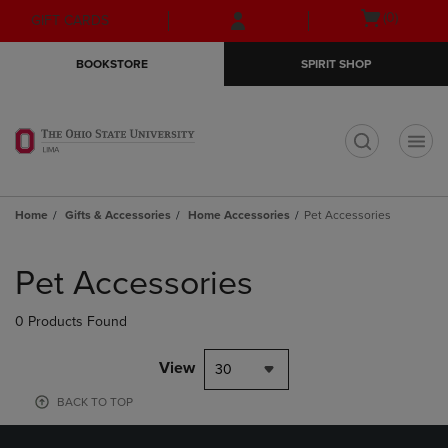
Skip
Skip
Open
(0)
GIFT CARDS
to
to
cart
main
main
menu
BOOKSTORE
SPIRIT SHOP
content
navigation
menu
t
Home
Gifts & Accessories
Home Accessories
Pet Accessories
Skip
to
Pet Accessories
products
0 Products Found
View
30
BACK TO TOP