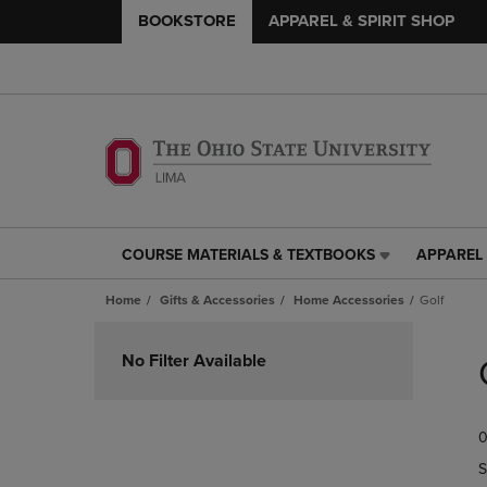
BOOKSTORE
APPAREL & SPIRIT SHOP
COURSE MATERIALS & TEXTBOOKS
APPAREL 
COURSE
APPAREL
MATERIALS
&
Home
Gifts & Accessories
Home Accessories
Golf
&
SPIRIT
TEXTBOOKS
SHOP
Skip
LINK.
LINK.
to
No Filter Available
PRESS
PRESS
products
ENTER
ENTER
TO
TO
0
NAVIGATE
NAVIGAT
TO
TO
S
PAGE,
PAGE,