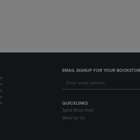
DOWN
ARROW
ARROW
KEY
KEY
TO
TO
OPEN
OPEN
SUBMENU.
SUBMENU.
.
EMAIL SIGNUP FOR YOUR BOOKSTOR
m
m
m
m
m
QUICKLINKS
Spirit Shop Help
Work for Us