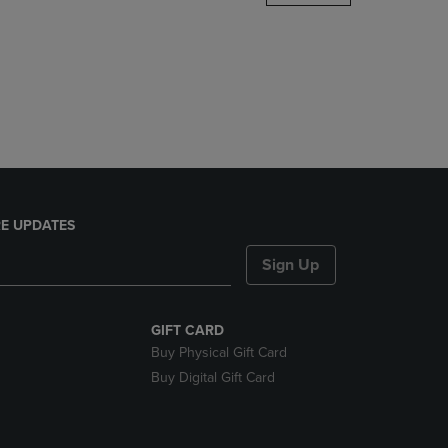
DOWN
ARROW
KEY
TO
OPEN
SUBMENU.
E UPDATES
Sign Up
GIFT CARD
Buy Physical Gift Card
Buy Digital Gift Card