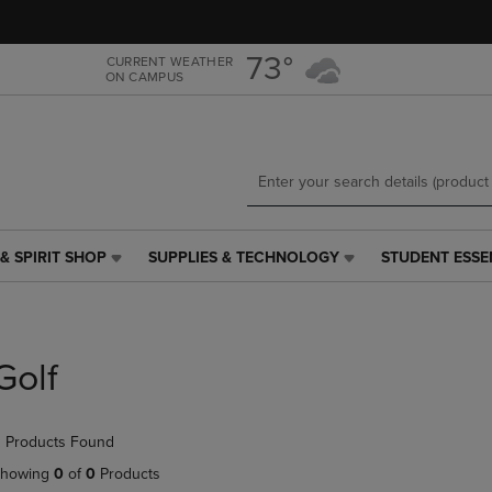
Skip
Skip
to
to
main
main
73°
CURRENT WEATHER
ON CAMPUS
content
navigation
menu
& SPIRIT SHOP
SUPPLIES & TECHNOLOGY
STUDENT ESSE
SUPPLIES
STUDENT
&
ESSENTIALS
TECHNOLOGY
LINK.
LINK.
PRESS
PRESS
ENTER
Golf
ENTER
TO
TO
NAVIGATE
NAVIGATE
TO
 Products Found
E
TO
PAGE,
PAGE,
OR
howing
0
of
0
Products
OR
DOWN