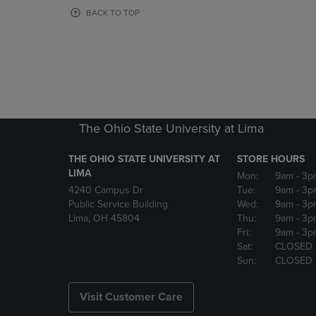
OR
OR
BACK TO TOP
DOWN
DOWN
ARROW
ARROW
KEY
KEY
TO
TO
OPEN
OPEN
SUBMENU.
SUBMENU
The Ohio State University at Lima
THE OHIO STATE UNIVERSITY AT
STORE HOURS
LIMA
Mon:
9am
- 3p
4240 Campus Dr
Tue:
9am
- 3p
Public Service Building
Wed:
9am
- 3p
Lima, OH 45804
Thu:
9am
- 3p
Fri:
9am
- 3p
Sat:
CLOSED
Sun:
CLOSED
Visit Customer Care