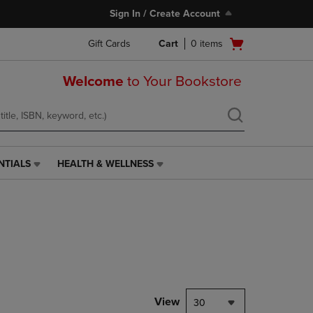
Sign In / Create Account
Open
Gift Cards
Cart
0
items
cart
menu
Welcome
to Your Bookstore
NTIALS
HEALTH & WELLNESS
HEALTH
&
WELLNESS
LINK.
PRESS
ENTER
TO
NAVIGATE
TO
PAGE,
View
30
OR