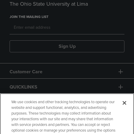
The Ohio State University at Lima
JOIN THE MAILING LIST
Sign Up
Customer Care
QUICKLINKS
GIFT CARD
We use cookies and other tracking technologies to operate our
website and support functional, analytics, and advertising
purposes. These technologies may collect information about
your interactions with our site and may share that information
with service providers and partners. You can accept or reject
optional cookies or manage your preferences using the options