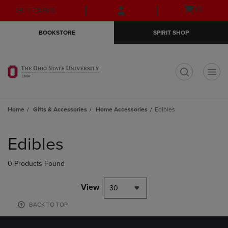
Skip
Skip
Open
(0)
GIFT CARDS
to
to
cart
main
main
menu
BOOKSTORE
SPIRIT SHOP
content
navigation
menu
t
Home
Gifts & Accessories
Home Accessories
Edibles
Skip
to
Edibles
products
0 Products Found
View
30
BACK TO TOP