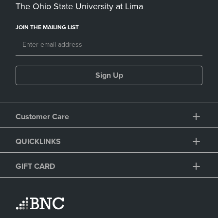
The Ohio State University at Lima
JOIN THE MAILING LIST
Sign Up
Customer Care
QUICKLINKS
GIFT CARD