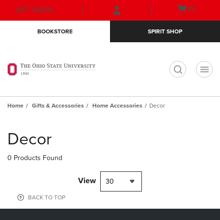
Skip
Skip
Open
(0)
GIFT CARDS
to
to
cart
main
main
menu
BOOKSTORE
SPIRIT SHOP
content
navigation
menu
t
Home
Gifts & Accessories
Home Accessories
Decor
Skip
to
Decor
products
0 Products Found
View
30
BACK TO TOP