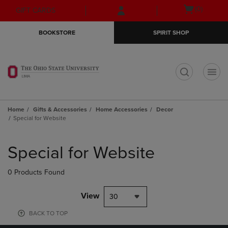
Skip
Skip
Open
(0)
GIFT CARDS
to
to
cart
main
main
menu
BOOKSTORE
SPIRIT SHOP
content
navigation
menu
t
Home
Gifts & Accessories
Home Accessories
Decor
Special for Website
Skip
to
Special for Website
products
0 Products Found
View
30
BACK TO TOP