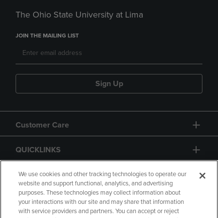
The Ohio State University at Lima
JOIN THE MAILING LIST
Sign Up
Customer Care
QUICKLINKS
GIFT CARD
We use cookies and other tracking technologies to operate our
website and support functional, analytics, and advertising
purposes. These technologies may collect information about
your interactions with our site and may share that information
with service providers and partners. You can accept or reject