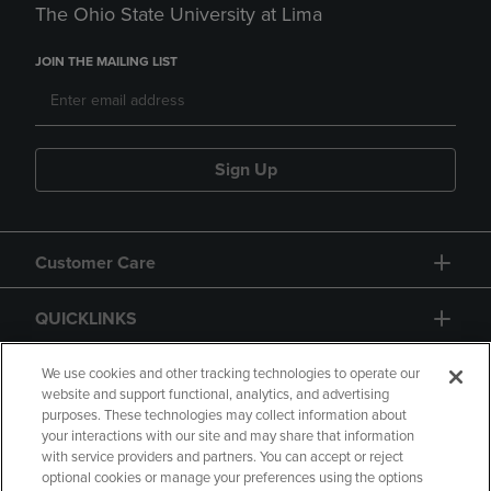
The Ohio State University at Lima
JOIN THE MAILING LIST
Sign Up
Customer Care
QUICKLINKS
GIFT CARD
We use cookies and other tracking technologies to operate our
website and support functional, analytics, and advertising
purposes. These technologies may collect information about
your interactions with our site and may share that information
with service providers and partners. You can accept or reject
optional cookies or manage your preferences using the options