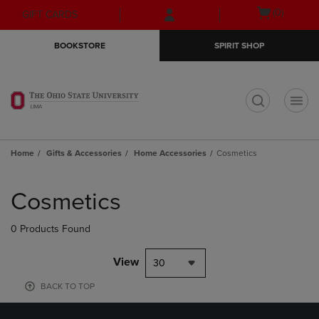
Skip
Skip
Open
(0)
GIFT CARDS
to
to
cart
main
main
menu
BOOKSTORE
SPIRIT SHOP
content
navigation
menu
t
Home
Gifts & Accessories
Home Accessories
Cosmetics
Skip
to
Cosmetics
products
0 Products Found
View
30
BACK TO TOP