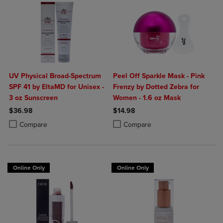
UV Physical Broad-Spectrum
Peel Off Sparkle Mask - Pink
SPF 41 by EltaMD for Unisex -
Frenzy by Dotted Zebra for
3 oz Sunscreen
Women - 1.6 oz Mask
$36.98
$14.98
Product added, Select 2 to 4 Products to Compare, Items added for c
Product removed, Select 2 to 4 Products to Compare, Items added for
Product added, Select 2 to 4 Produ
Product removed, Select 2 to 4 Pro
Compare
Compare
Online Only
Online Only