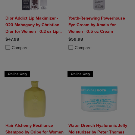
Dior Addict Lip Maximizer -
Youth-Renewing Powerhouse
020 Mahogany by Christian
Eye Cream by Amala for
Dior for Women - 0.2 oz Lip
Women - 0.5 oz Cream
Gloss
$47.98
$59.98
Product added, Select 2 to 4 Products to Compare, Items added for c
Product removed, Select 2 to 4 Products to Compare, Items added for
Product added, Select 2 to 4 Produ
Product removed, Select 2 to 4 Pro
Compare
Compare
Online Only
Online Only
Hair Alchemy Resiliance
Water Drench Hyaluronic Jelly
Shampoo by Oribe for Women
Moisturizer by Peter Thomas