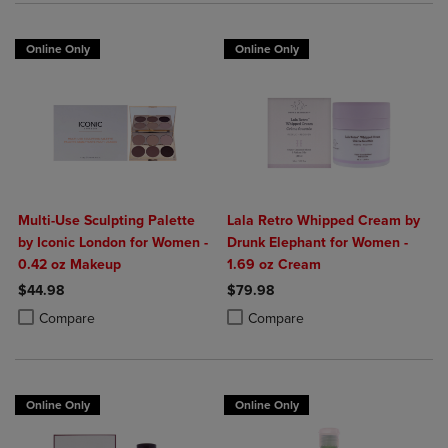
Online Only
Online Only
Multi-Use Sculpting Palette
Lala Retro Whipped Cream by
by Iconic London for Women -
Drunk Elephant for Women -
0.42 oz Makeup
1.69 oz Cream
$44.98
$79.98
Product added, Select 2 to 4 Products to Compare, Items added for c
Product removed, Select 2 to 4 Products to Compare, Items added for
Product added, Select 2 to 4 Produ
Product removed, Select 2 to 4 Pro
Compare
Compare
Online Only
Online Only