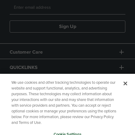
Sign Up
Customer Care
QUICKLINKS
GIFT CARD
We use cookies and other tracking technologies to operate our
website and support functional, analytics, and advertising
purposes. These technologies may collect information about
your interactions with our site and may share that information
with service providers and partners. You can accept or reject
optional cookies or manage your preferences using the options
below. For more information, please review our Privacy Policy
Copyright
Privacy Policy
Accessibility
and Terms of Use.
Terms of Use
CA Privacy Policy
Cookie Settings