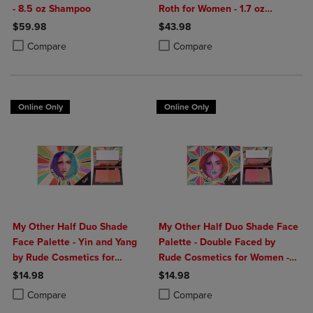
- 8.5 oz Shampoo
Roth for Women - 1.7 oz
Moisturizer
$59.98
$43.98
Product added, Select 2 to 4 Products to Compare, Items added for c
Product removed, Select 2 to 4 Products to Compare, Items added for
Product added, Select 2 to 4 Produ
Product removed, Select 2 to 4 Pro
Compare
Compare
Online Only
Online Only
My Other Half Duo Shade
My Other Half Duo Shade Face
Face Palette - Yin and Yang
Palette - Double Faced by
by Rude Cosmetics for
Rude Cosmetics for Women -
Women - 0.4 oz Makeup
0.4 oz Makeup
$14.98
$14.98
Product added, Select 2 to 4 Products to Compare, Items added for c
Product removed, Select 2 to 4 Products to Compare, Items added for
Product added, Select 2 to 4 Produ
Product removed, Select 2 to 4 Pro
Compare
Compare