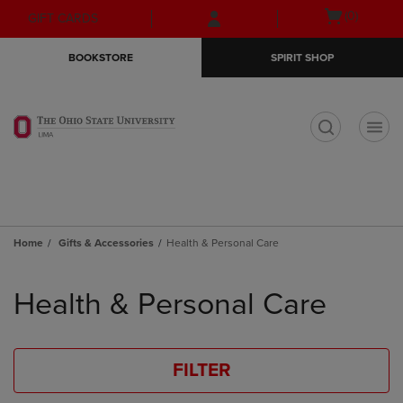
Skip
Skip
Open
(0)
GIFT CARDS
to
to
cart
main
main
menu
BOOKSTORE
SPIRIT SHOP
content
navigation
menu
t
Home
Gifts & Accessories
Health & Personal Care
Skip
to
Health & Personal Care
products
FILTER