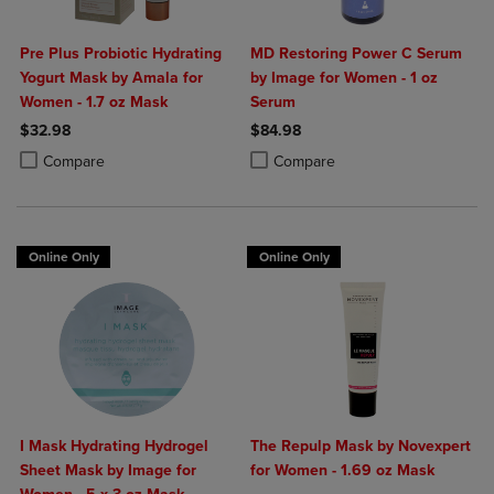
Pre Plus Probiotic Hydrating
MD Restoring Power C Serum
Yogurt Mask by Amala for
by Image for Women - 1 oz
Women - 1.7 oz Mask
Serum
$32.98
$84.98
Product added, Select 2 to 4 Products to Compare, Items added for c
Product removed, Select 2 to 4 Products to Compare, Items added for
Product added, Select 2 to 4 Produ
Product removed, Select 2 to 4 Pro
Compare
Compare
Online Only
Online Only
I Mask Hydrating Hydrogel
The Repulp Mask by Novexpert
Sheet Mask by Image for
for Women - 1.69 oz Mask