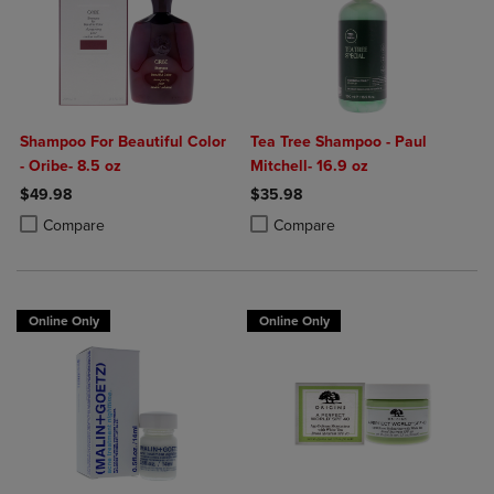
Shampoo For Beautiful Color
Tea Tree Shampoo - Paul
- Oribe- 8.5 oz
Mitchell- 16.9 oz
$49.98
$35.98
Product added, Select 2 to 4 Products to Compare, Items added for c
Product removed, Select 2 to 4 Products to Compare, Items added for
Product added, Select 2 to 4 Produ
Product removed, Select 2 to 4 Pro
Compare
Compare
Online Only
Online Only