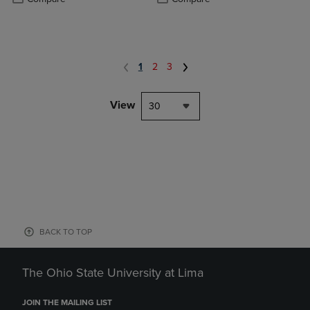
1
2
3
View
30
BACK TO TOP
The Ohio State University at Lima
JOIN THE MAILING LIST