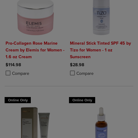
Pro-Collagen Rose Marine
Mineral Stick Tinted SPF 45 by
Cream by Elemis for Women -
Tizo for Women - 1 oz
1.6 oz Cream
Sunscreen
$114.98
$28.98
Product added, Select 2 to 4 Products to Compare, Items added for c
Product removed, Select 2 to 4 Products to Compare, Items added for
Product added, Select 2 to 4 Produ
Product removed, Select 2 to 4 Pro
Compare
Compare
Online Only
Online Only