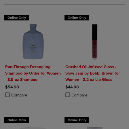
Online Only
Online Only
Run-Through Detangling
Crushed Oil-Infused Gloss -
Shampoo by Oribe for Women
Slow Jam by Bobbi Brown for
- 8.5 oz Shampoo
Women - 0.2 oz Lip Gloss
$54.98
$44.98
Product added, Select 2 to 4 Products to Compare, Items added for c
Product removed, Select 2 to 4 Products to Compare, Items added for
Product added, Select 2 to 4 Produ
Product removed, Select 2 to 4 Pro
Compare
Compare
Online Only
Online Only