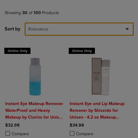
Showing
30
of
100
Products
Sort by
Relevance
Online Only
Online Only
Instant Eye Makeup Remover
Instant Eye and Lip Makeup
WaterProof and Heavy
Remover by Shiseido for
Makeup by Clarins for Unisex
Unisex - 4.2 oz Makeup
- 4.2 oz Makeup Remover
Remover
$32.98
$34.98
Product added, Select 2 to 4 Products to Compare, Items added for c
Product removed, Select 2 to 4 Products to Compare, Items added for
Product added, Select 2 to 4 Produ
Product removed, Select 2 to 4 Pro
Compare
Compare