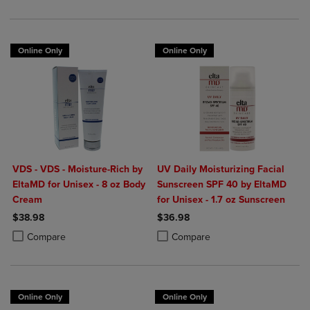
Online Only
Online Only
VDS - VDS - Moisture-Rich by
UV Daily Moisturizing Facial
EltaMD for Unisex - 8 oz Body
Sunscreen SPF 40 by EltaMD
Cream
for Unisex - 1.7 oz Sunscreen
$38.98
$36.98
Product added, Select 2 to 4 Products to Compare, Items added for c
Product removed, Select 2 to 4 Products to Compare, Items added for
Product added, Select 2 to 4 Produ
Product removed, Select 2 to 4 Pro
Compare
Compare
Online Only
Online Only