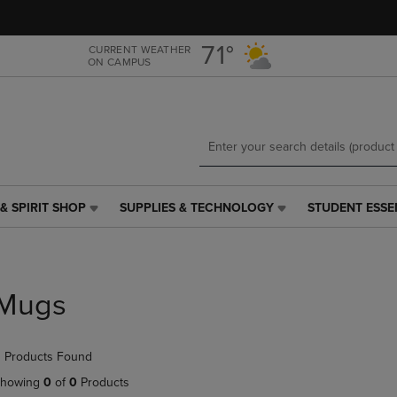
Skip
Skip
to
to
main
main
71°
CURRENT WEATHER
ON CAMPUS
content
navigation
menu
& SPIRIT SHOP
SUPPLIES & TECHNOLOGY
STUDENT ESSE
SUPPLIES
STUDENT
&
ESSENTIALS
TECHNOLOGY
LINK.
LINK.
PRESS
PRESS
ENTER
Mugs
ENTER
TO
TO
NAVIGATE
NAVIGATE
TO
 Products Found
E
TO
PAGE,
PAGE,
OR
howing
0
of
0
Products
OR
DOWN