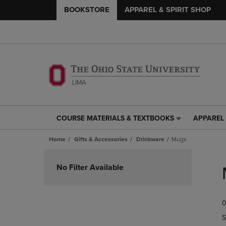
BOOKSTORE
APPAREL & SPIRIT SHOP
COURSE MATERIALS & TEXTBOOKS
APPAREL 
COURSE
APPAREL
MATERIALS
&
Home
Gifts & Accessories
Drinkware
Mugs
&
SPIRIT
TEXTBOOKS
SHOP
Skip
LINK.
LINK.
to
No Filter Available
PRESS
PRESS
products
ENTER
ENTER
TO
TO
0
NAVIGATE
NAVIGAT
TO
TO
S
PAGE,
PAGE,