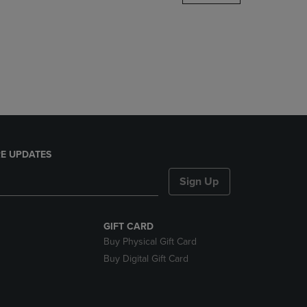
DOWN
ARROW
KEY
TO
OPEN
SUBMENU.
E UPDATES
Sign Up
GIFT CARD
Buy Physical Gift Card
Buy Digital Gift Card