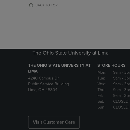
OR
OR
BACK TO TOP
DOWN
DOWN
ARROW
ARROW
KEY
KEY
TO
TO
OPEN
OPEN
SUBMENU.
SUBMENU
The Ohio State University at Lima
THE OHIO STATE UNIVERSITY AT
STORE HOURS
LIMA
Mon:
9am
- 3p
4240 Campus Dr
Tue:
9am
- 3p
Public Service Building
Wed:
9am
- 3p
Lima, OH 45804
Thu:
9am
- 3p
Fri:
9am
- 3p
Sat:
CLOSED
Sun:
CLOSED
Visit Customer Care