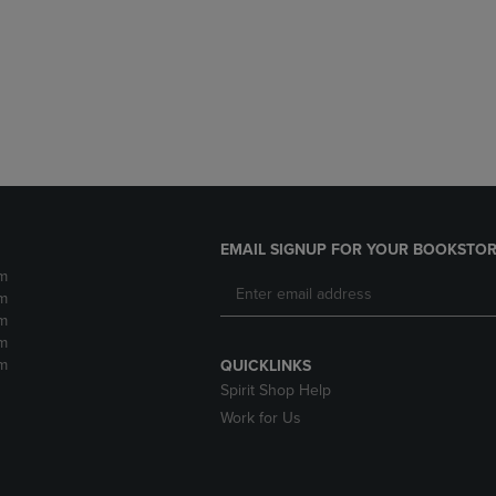
DOWN
ARROW
ARROW
KEY
KEY
TO
TO
OPEN
OPEN
SUBMENU.
SUBMENU.
.
EMAIL SIGNUP FOR YOUR BOOKSTOR
m
m
m
m
m
QUICKLINKS
Spirit Shop Help
Work for Us