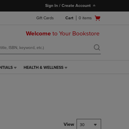
Sign In / Create Account
Open
Gift Cards
Cart
0
items
cart
menu
Welcome
to Your Bookstore
NTIALS
HEALTH & WELLNESS
HEALTH
&
WELLNESS
LINK.
PRESS
ENTER
TO
NAVIGATE
TO
PAGE,
View
30
OR