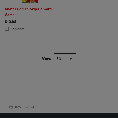
Mattel Games Skip-Bo Card
Game
$12.98
Product added, Select 2 to 4 Products to Compare, Items added for c
Product removed, Select 2 to 4 Products to Compare, Items added for
Compare
View
30
BACK TO TOP