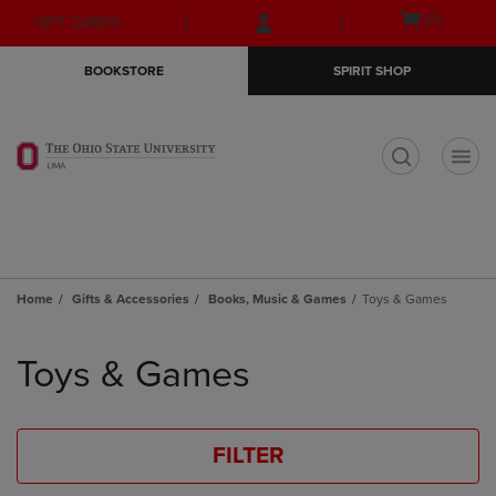
Skip
Skip
Open
(0)
GIFT CARDS
to
to
cart
main
main
menu
BOOKSTORE
SPIRIT SHOP
content
navigation
menu
t
Home
Gifts & Accessories
Books, Music & Games
Toys & Games
Skip
to
Toys & Games
products
FILTER