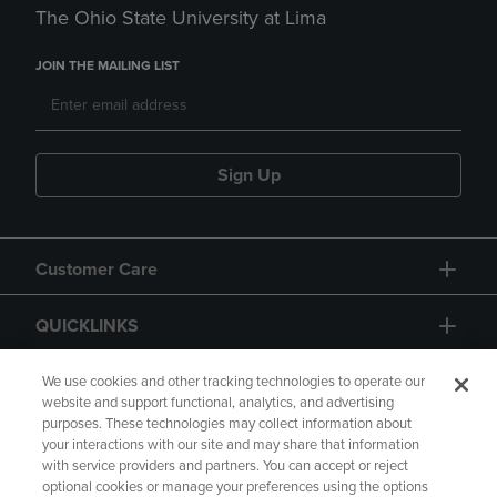
The Ohio State University at Lima
JOIN THE MAILING LIST
Sign Up
Customer Care
QUICKLINKS
GIFT CARD
We use cookies and other tracking technologies to operate our
website and support functional, analytics, and advertising
purposes. These technologies may collect information about
your interactions with our site and may share that information
with service providers and partners. You can accept or reject
optional cookies or manage your preferences using the options