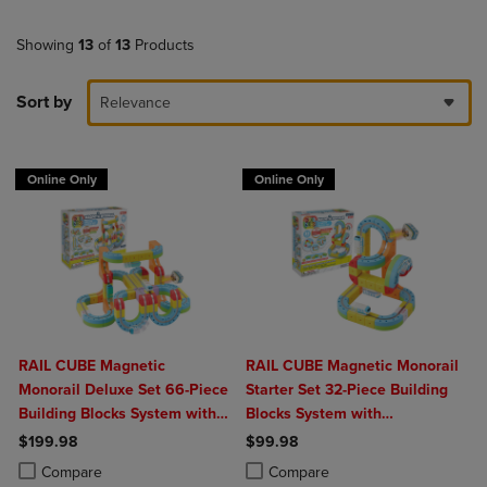
Showing
13
of
13
Products
Sort by
Relevance
Online Only
Online Only
RAIL CUBE Magnetic
RAIL CUBE Magnetic Monorail
Monorail Deluxe Set 66-Piece
Starter Set 32-Piece Building
Building Blocks System with
Blocks System with
2 Rechargeable Trains
Rechargeable Train
$199.98
$99.98
Product added, Select 2 to 4 Products to Compare, Items added for c
Product removed, Select 2 to 4 Products to Compare, Items added for
Product added, Select 2 to 4 Produ
Product removed, Select 2 to 4 Pro
Compare
Compare