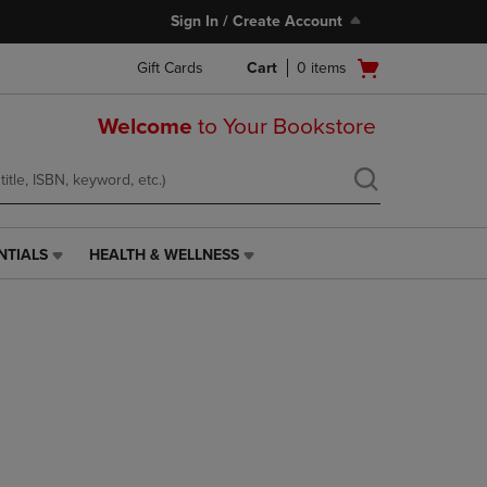
Sign In / Create Account
Open
Gift Cards
Cart
0
items
cart
menu
Welcome
to Your Bookstore
NTIALS
HEALTH & WELLNESS
HEALTH
&
WELLNESS
LINK.
PRESS
ENTER
TO
NAVIGATE
TO
PAGE,
OR