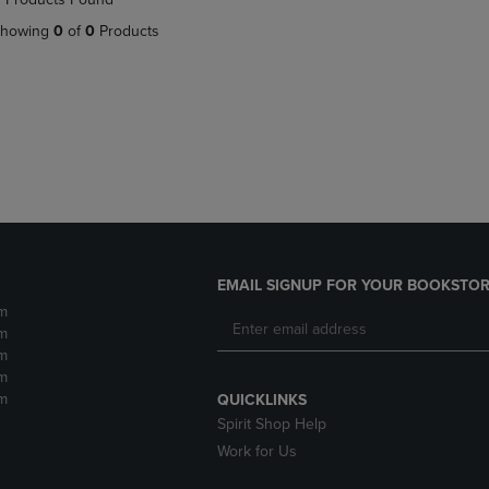
DOWN
ARROW
howing
0
of
0
Products
ARROW
KEY
KEY
TO
TO
OPEN
OPEN
SUBMENU.
SUBMENU.
.
EMAIL SIGNUP FOR YOUR BOOKSTOR
m
m
m
m
m
QUICKLINKS
Spirit Shop Help
Work for Us