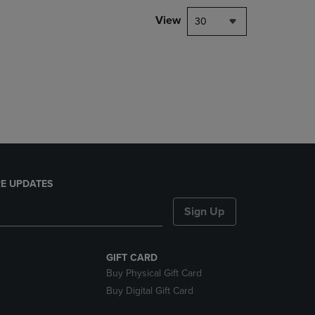
DOWN
View
30
ARROW
KEY
TO
OPEN
SUBMENU.
E UPDATES
Sign Up
GIFT CARD
Buy Physical Gift Card
Buy Digital Gift Card