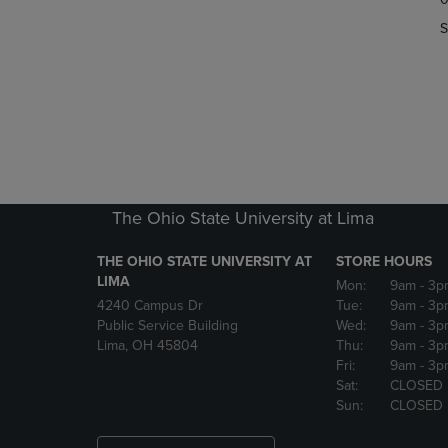
OR
OR
S
DOWN
DOWN
ARROW
ARROW
KEY
KEY
TO
TO
OPEN
OPEN
SUBMENU.
SUBMENU
The Ohio State University at Lima
THE OHIO STATE UNIVERSITY AT
STORE HOURS
LIMA
Mon:
9am
- 3p
4240 Campus Dr
Tue:
9am
- 3p
Public Service Building
Wed:
9am
- 3p
Lima, OH 45804
Thu:
9am
- 3p
Fri:
9am
- 3p
Sat:
CLOSED
Sun:
CLOSED