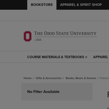
BOOKSTORE
APPAREL & SPIRIT SHOP
COURSE MATERIALS & TEXTBOOKS
APPAREL 
COURSE
APPAREL
MATERIALS
&
&
SPIRIT
TEXTBOOKS
SHOP
Home
Gifts & Accessories
Books, Music & Games
Fiction
LINK.
LINK.
PRESS
PRESS
Skip
ENTER
ENTER
to
No Filter Available
TO
TO
products
NAVIGATE
NAVIGAT
TO
TO
PAGE,
PAGE,
0