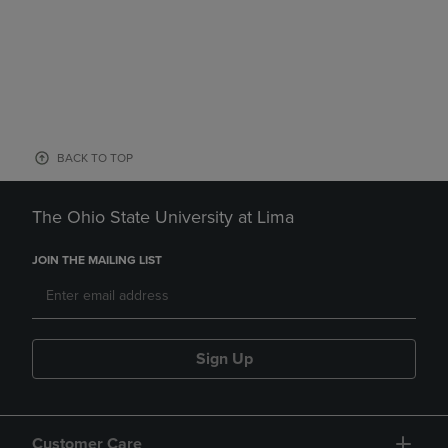
BACK TO TOP
The Ohio State University at Lima
JOIN THE MAILING LIST
Sign Up
Customer Care