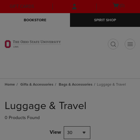
Skip
Skip
Open
(0)
GIFT CARDS
to
to
cart
main
main
menu
BOOKSTORE
SPIRIT SHOP
content
navigation
menu
t
Home
Gifts & Accessories
Bags & Accessories
Luggage & Travel
Skip
to
Luggage & Travel
products
0 Products Found
View
30