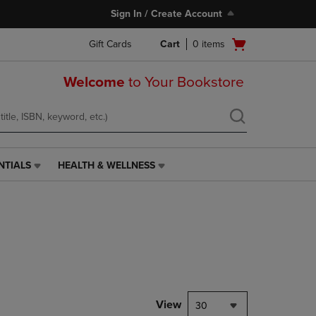
Sign In / Create Account
Open
Gift Cards
Cart
0
items
cart
menu
Welcome
to Your Bookstore
NTIALS
HEALTH & WELLNESS
HEALTH
&
WELLNESS
LINK.
PRESS
ENTER
TO
NAVIGATE
TO
PAGE,
View
30
OR