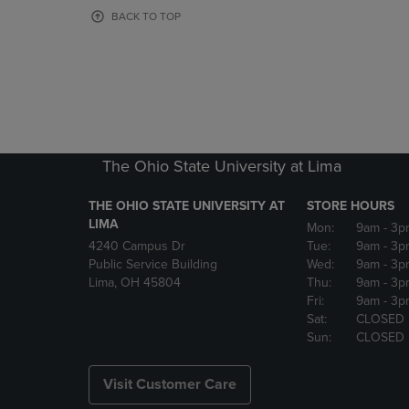
OR
OR
BACK TO TOP
DOWN
DOWN
ARROW
ARROW
KEY
KEY
TO
TO
OPEN
OPEN
SUBMENU.
SUBMENU
The Ohio State University at Lima
THE OHIO STATE UNIVERSITY AT
STORE HOURS
LIMA
Mon:
9am
- 3p
4240 Campus Dr
Tue:
9am
- 3p
Public Service Building
Wed:
9am
- 3p
Lima, OH 45804
Thu:
9am
- 3p
Fri:
9am
- 3p
Sat:
CLOSED
Sun:
CLOSED
Visit Customer Care