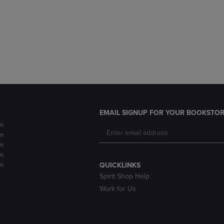
DOWN
ARROW
ARROW
KEY
KEY
TO
TO
OPEN
OPEN
SUBMENU.
SUBMENU.
.
EMAIL SIGNUP FOR YOUR BOOKSTOR
m
m
m
m
m
QUICKLINKS
Spirit Shop Help
Work for Us