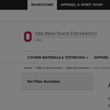
BOOKSTORE
APPAREL & SPIRIT SHOP
COURSE MATERIALS & TEXTBOOKS
APPAREL 
COURSE
APPAREL
MATERIALS
&
Home
Gifts & Accessories
Auto Accessories
Auto License
&
SPIRIT
TEXTBOOKS
SHOP
Skip
LINK.
LINK.
to
No Filter Available
PRESS
PRESS
products
ENTER
ENTER
TO
TO
0
NAVIGATE
NAVIGAT
TO
TO
S
PAGE,
PAGE,