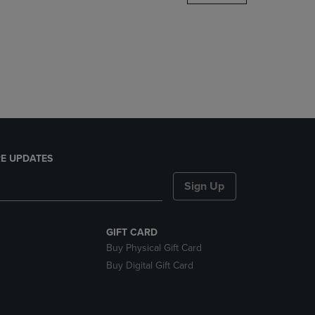
DOWN
ARROW
KEY
TO
OPEN
SUBMENU.
E UPDATES
Sign Up
GIFT CARD
Buy Physical Gift Card
Buy Digital Gift Card