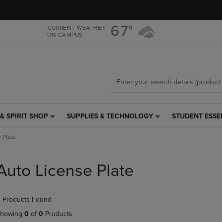
Skip
Skip
to
to
main
main
67°
CURRENT WEATHER
ON CAMPUS
content
navigation
menu
& SPIRIT SHOP
SUPPLIES & TECHNOLOGY
STUDENT ESSE
SUPPLIES
STUDENT
&
ESSENTIALS
 Plate
TECHNOLOGY
LINK.
LINK.
PRESS
PRESS
ENTER
Auto License Plate
ENTER
TO
TO
NAVIGATE
NAVIGATE
TO
 Products Found
E
TO
PAGE,
PAGE,
OR
howing
0
of
0
Products
OR
DOWN