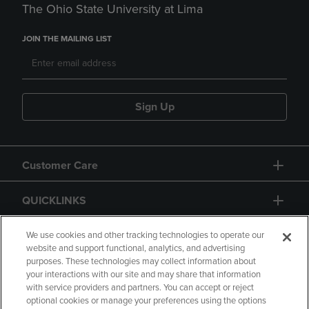
The Ohio State University at Lima
JOIN THE MAILING LIST
Sign Up
Customer Care
QUICKLINKS
GIFT CARD
We use cookies and other tracking technologies to operate our
website and support functional, analytics, and advertising
purposes. These technologies may collect information about
your interactions with our site and may share that information
with service providers and partners. You can accept or reject
optional cookies or manage your preferences using the options