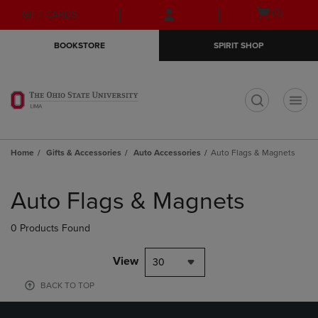
Skip
Skip
Open
(0)
GIFT CARDS
to
to
cart
main
main
menu
BOOKSTORE
SPIRIT SHOP
content
navigation
menu
t
Home
Gifts & Accessories
Auto Accessories
Auto Flags & Magnets
Skip
to
Auto Flags & Magnets
products
0 Products Found
View
30
BACK TO TOP