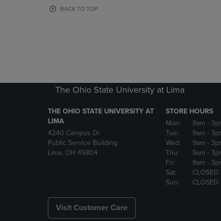
OR
OR
BACK TO TOP
DOWN
DOWN
ARROW
ARROW
KEY
KEY
TO
TO
OPEN
OPEN
SUBMENU.
SUBMENU
The Ohio State University at Lima
THE OHIO STATE UNIVERSITY AT
STORE HOURS
LIMA
Mon:
9am
- 3p
4240 Campus Dr
Tue:
9am
- 3p
Public Service Building
Wed:
9am
- 3p
Lima, OH 45804
Thu:
9am
- 3p
Fri:
9am
- 3p
Sat:
CLOSED
Sun:
CLOSED
Visit Customer Care