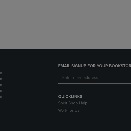
DOWN
ARROW
ARROW
KEY
KEY
TO
TO
OPEN
OPEN
SUBMENU.
SUBMENU.
.
EMAIL SIGNUP FOR YOUR BOOKSTOR
m
m
m
m
m
QUICKLINKS
Spirit Shop Help
Work for Us