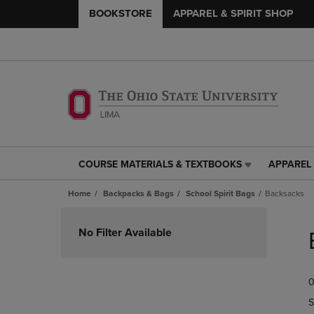
BOOKSTORE
APPAREL & SPIRIT SHOP
COURSE MATERIALS & TEXTBOOKS
APPAREL 
COURSE
APPAREL
MATERIALS
&
Home
Backpacks & Bags
School Spirit Bags
Backsacks
&
SPIRIT
TEXTBOOKS
SHOP
Skip
LINK.
LINK.
to
No Filter Available
PRESS
PRESS
products
ENTER
ENTER
TO
TO
0
NAVIGATE
NAVIGAT
TO
TO
S
PAGE,
PAGE,