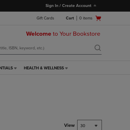
Sign In / Create Account
Open
Gift Cards
Cart
0
items
cart
menu
Welcome
to Your Bookstore
NTIALS
HEALTH & WELLNESS
HEALTH
&
WELLNESS
LINK.
PRESS
ENTER
TO
NAVIGATE
TO
PAGE,
View
30
OR