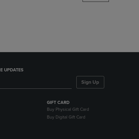
DOWN
ARROW
KEY
TO
OPEN
SUBMENU.
E UPDATES
Sign Up
GIFT CARD
Buy Physical Gift Card
Buy Digital Gift Card