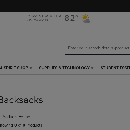
Skip
Skip
to
to
main
main
82°
CURRENT WEATHER
ON CAMPUS
content
navigation
menu
& SPIRIT SHOP
SUPPLIES & TECHNOLOGY
STUDENT ESSE
SUPPLIES
STUDENT
&
ESSENTIALS
TECHNOLOGY
LINK.
LINK.
PRESS
PRESS
ENTER
Backsacks
ENTER
TO
TO
NAVIGATE
NAVIGATE
TO
 Products Found
E
TO
PAGE,
PAGE,
OR
howing
0
of
0
Products
OR
DOWN