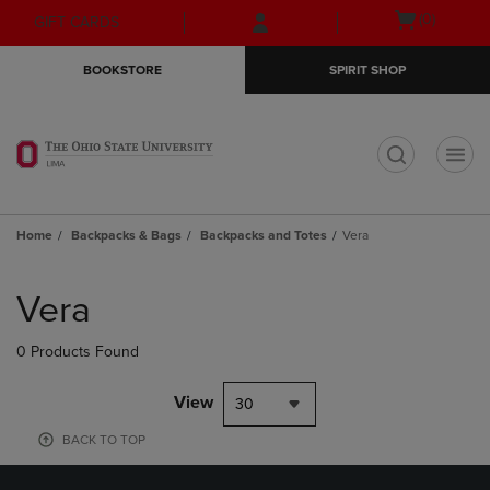
Skip
Skip
Open
(0)
GIFT CARDS
to
to
cart
main
main
menu
BOOKSTORE
SPIRIT SHOP
content
navigation
menu
t
Home
Backpacks & Bags
Backpacks and Totes
Vera
Skip
to
Vera
products
0 Products Found
View
30
BACK TO TOP