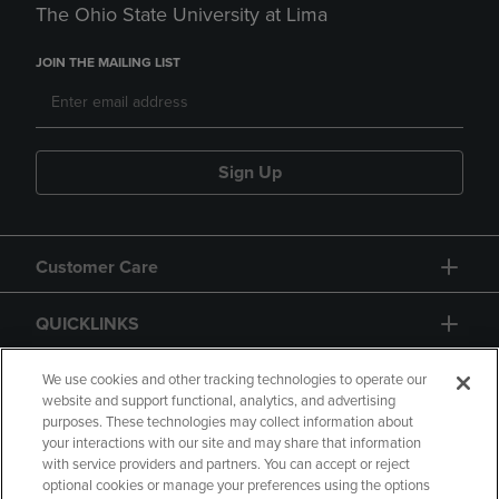
The Ohio State University at Lima
JOIN THE MAILING LIST
Sign Up
Customer Care
QUICKLINKS
GIFT CARD
We use cookies and other tracking technologies to operate our
website and support functional, analytics, and advertising
purposes. These technologies may collect information about
your interactions with our site and may share that information
with service providers and partners. You can accept or reject
optional cookies or manage your preferences using the options