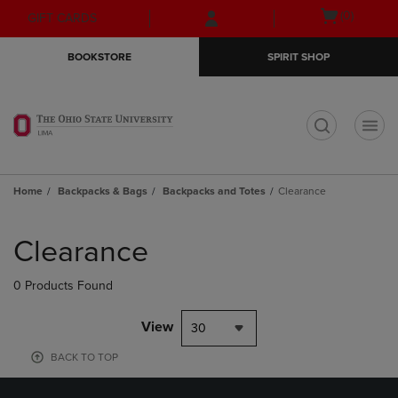
Skip
Skip
Open
(0)
GIFT CARDS
to
to
cart
main
main
menu
BOOKSTORE
SPIRIT SHOP
content
navigation
menu
t
Home
Backpacks & Bags
Backpacks and Totes
Clearance
Skip
to
Clearance
products
0 Products Found
View
30
BACK TO TOP