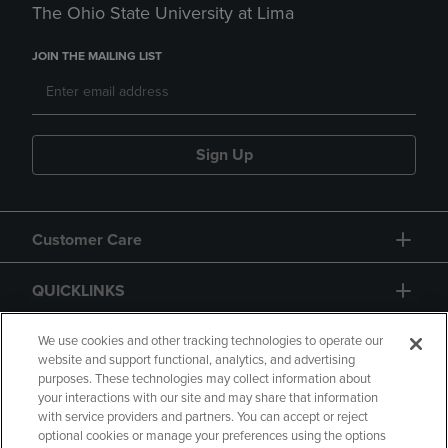
The Ohio State University at Lima
JOIN THE MAILING LIST
Sign Up
Customer Care
QUICKLINKS
GIFT CARD
We use cookies and other tracking technologies to operate our
website and support functional, analytics, and advertising
purposes. These technologies may collect information about
your interactions with our site and may share that information
with service providers and partners. You can accept or reject
optional cookies or manage your preferences using the options