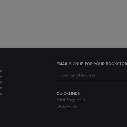
DOWN
ARROW
ARROW
KEY
KEY
TO
TO
OPEN
OPEN
SUBMENU.
SUBMENU.
.
EMAIL SIGNUP FOR YOUR BOOKSTOR
m
m
m
m
m
QUICKLINKS
Spirit Shop Help
Work for Us