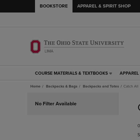
BOOKSTORE
APPAREL & SPIRIT SHOP
COURSE MATERIALS & TEXTBOOKS
APPAREL 
COURSE
APPAREL
MATERIALS
&
Home
Backpacks & Bags
Backpacks and Totes
Catch All
&
SPIRIT
TEXTBOOKS
SHOP
Skip
LINK.
LINK.
to
No Filter Available
PRESS
PRESS
products
ENTER
ENTER
TO
TO
0
NAVIGATE
NAVIGAT
TO
TO
S
PAGE,
PAGE,