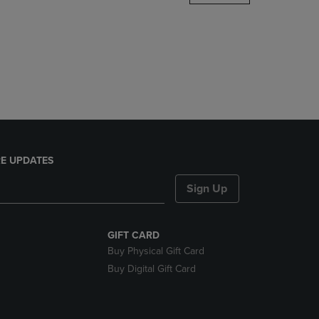
DOWN
ARROW
KEY
TO
OPEN
SUBMENU.
E UPDATES
Sign Up
GIFT CARD
Buy Physical Gift Card
Buy Digital Gift Card