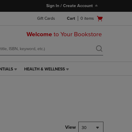
Sign In / Create Account
Open
Gift Cards
Cart
0
items
cart
menu
Welcome
to Your Bookstore
NTIALS
HEALTH & WELLNESS
HEALTH
&
WELLNESS
LINK.
PRESS
ENTER
TO
NAVIGATE
TO
PAGE,
View
30
OR