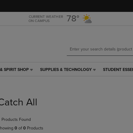
Skip
Skip
to
to
main
main
78°
CURRENT WEATHER
ON CAMPUS
content
navigation
menu
& SPIRIT SHOP
SUPPLIES & TECHNOLOGY
STUDENT ESSE
SUPPLIES
STUDENT
&
ESSENTIALS
TECHNOLOGY
LINK.
LINK.
PRESS
PRESS
ENTER
Catch All
ENTER
TO
TO
NAVIGATE
NAVIGATE
TO
 Products Found
E
TO
PAGE,
PAGE,
OR
howing
0
of
0
Products
OR
DOWN