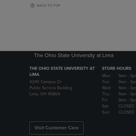
OR
OR
BACK TO TOP
DOWN
DOWN
ARROW
ARROW
KEY
KEY
TO
TO
OPEN
OPEN
SUBMENU.
SUBMENU
The Ohio State University at Lima
THE OHIO STATE UNIVERSITY AT
STORE HOURS
LIMA
Mon:
9am
- 3p
4240 Campus Dr
Tue:
9am
- 3p
Public Service Building
Wed:
9am
- 3p
Lima, OH 45804
Thu:
9am
- 3p
Fri:
9am
- 3p
Sat:
CLOSED
Sun:
CLOSED
Visit Customer Care