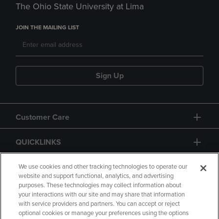
The Ohio State University at Lima
JOIN THE MAILING LIST
Sign Up
Customer Care
QUICKLINKS
GIFT CARD
We use cookies and other tracking technologies to operate our
website and support functional, analytics, and advertising
purposes. These technologies may collect information about
your interactions with our site and may share that information
with service providers and partners. You can accept or reject
optional cookies or manage your preferences using the options