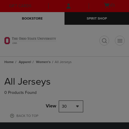
Skip
Skip
Open
(0)
GIFT CARDS
to
to
cart
main
main
menu
BOOKSTORE
SPIRIT SHOP
content
navigation
menu
t
Home
Apparel
Women's
All Jerseys
Skip
to
All Jerseys
products
0 Products Found
View
30
BACK TO TOP