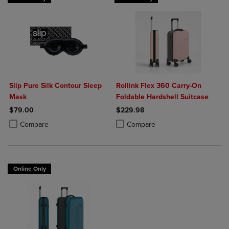
Slip Pure Silk Contour Sleep
Rollink Flex 360 Carry-On
Mask
Foldable Hardshell Suitcase
$79.00
$229.98
Product added, Select 2 to 4 Products to Compare, Items added for c
Product removed, Select 2 to 4 Products to Compare, Items added for
Product added, Select 2 to 4 Produ
Product removed, Select 2 to 4 Pro
Compare
Compare
Online Only