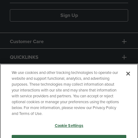
Sign Up
Customer Care
QUICKLINKS
GIFT CARD
We use cookies and other tracking technologies to operate our
website and support functional, analytics, and advertising
purposes. These technologies may collect information about
your interactions with our site and may share that information
with service providers and partners. You can accept or reject
optional cookies or manage your preferences using the options
below. For more information, please review our Privacy Policy
Copyright
Privacy Policy
Accessibility
and Terms of Use.
Terms of Use
CA Privacy Policy
Cookie Settings
Returns and Refunds
Your Privacy Choices
Manage My Data