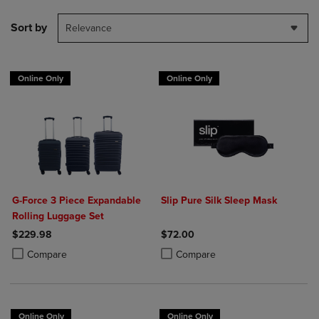
Sort by
Relevance
Online Only
Online Only
G-Force 3 Piece Expandable
Slip Pure Silk Sleep Mask
Rolling Luggage Set
$229.98
$72.00
Product added, Select 2 to 4 Products to Compare, Items added for c
Product removed, Select 2 to 4 Products to Compare, Items added for
Product added, Select 2 to 4 Produ
Product removed, Select 2 to 4 Pro
Compare
Compare
Online Only
Online Only