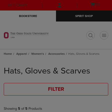
Skip
Skip
Open
(0)
GIFT CARDS
to
to
cart
main
main
menu
BOOKSTORE
SPIRIT SHOP
content
navigation
menu
t
Home
Apparel
Women's
Accessories
Hats, Gloves & Scarves
Skip
to
Hats, Gloves & Scarves
products
FILTER
Showing
5
of
5
Products