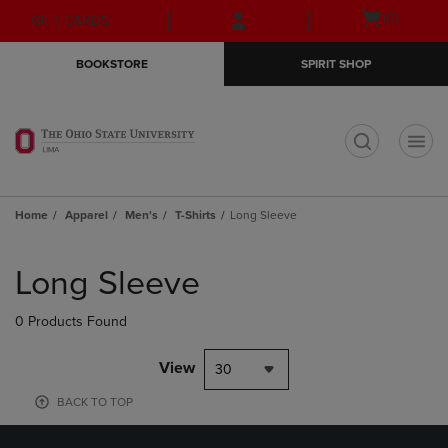
Skip
Skip
Open
(0)
GIFT CARDS
to
to
cart
main
main
menu
BOOKSTORE
SPIRIT SHOP
content
navigation
menu
t
Home
Apparel
Men's
T-Shirts
Long Sleeve
Skip
to
Long Sleeve
products
0 Products Found
View
30
BACK TO TOP