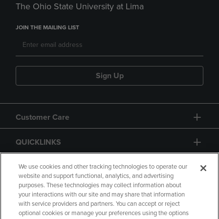
The Ohio State University at Lima
JOIN THE MAILING LIST
Sign Up
Customer Care
QUICKLINKS
GIFT CARD
We use cookies and other tracking technologies to operate our
website and support functional, analytics, and advertising
purposes. These technologies may collect information about
your interactions with our site and may share that information
with service providers and partners. You can accept or reject
optional cookies or manage your preferences using the options