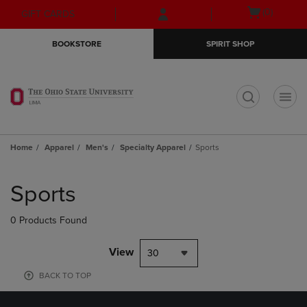
Skip
Skip
Open
(0)
GIFT CARDS
to
to
cart
main
main
menu
BOOKSTORE
SPIRIT SHOP
content
navigation
menu
t
Home
Apparel
Men's
Specialty Apparel
Sports
Skip
to
Sports
products
0 Products Found
View
30
BACK TO TOP