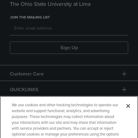
The Ohio State University at Lima
JOIN THE MAILING LIST
Sign Up
Customer Care
QUICKLINKS
GIFT CARD
We use cookies and other tracking technologies to operate our
website and support functional, analytics, and advertising
purposes. These technologies may collect information about
your interactions with our site and may share that information
with service providers and partners. You can accept or reject
optional cookies or manage your preferences using the options