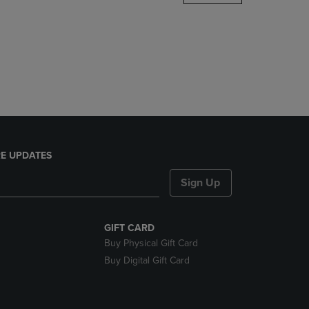
DOWN
ARROW
KEY
TO
OPEN
SUBMENU.
E UPDATES
Sign Up
GIFT CARD
Buy Physical Gift Card
Buy Digital Gift Card