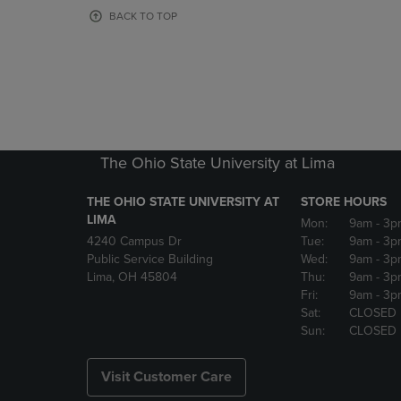
OR
OR
BACK TO TOP
DOWN
DOWN
ARROW
ARROW
KEY
KEY
TO
TO
OPEN
OPEN
SUBMENU.
SUBMENU
The Ohio State University at Lima
THE OHIO STATE UNIVERSITY AT
STORE HOURS
LIMA
Mon:
9am
- 3p
4240 Campus Dr
Tue:
9am
- 3p
Public Service Building
Wed:
9am
- 3p
Lima, OH 45804
Thu:
9am
- 3p
Fri:
9am
- 3p
Sat:
CLOSED
Sun:
CLOSED
Visit Customer Care