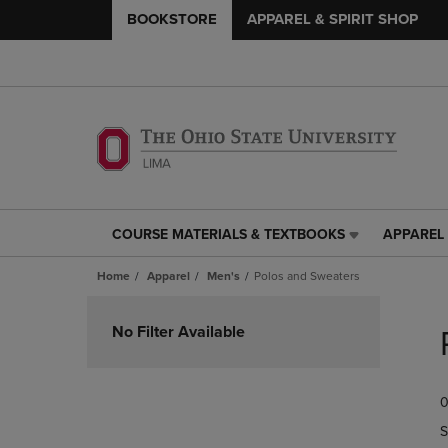
BOOKSTORE
APPAREL & SPIRIT SHOP
COURSE MATERIALS & TEXTBOOKS
APPAREL 
COURSE
APPAREL
MATERIALS
&
Home
Apparel
Men's
Polos and Sweaters
&
SPIRIT
TEXTBOOKS
SHOP
Skip
LINK.
LINK.
to
No Filter Available
PRESS
PRESS
products
ENTER
ENTER
TO
TO
0
NAVIGATE
NAVIGAT
TO
TO
S
PAGE,
PAGE,