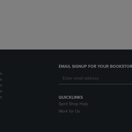
DOWN
ARROW
ARROW
KEY
KEY
TO
TO
OPEN
OPEN
SUBMENU.
SUBMENU.
.
EMAIL SIGNUP FOR YOUR BOOKSTOR
m
m
m
m
m
QUICKLINKS
Spirit Shop Help
Work for Us