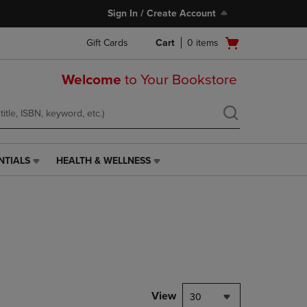
Sign In / Create Account
Open
Gift Cards
Cart
0
items
cart
menu
Welcome
to Your Bookstore
NTIALS
HEALTH & WELLNESS
HEALTH
&
WELLNESS
LINK.
PRESS
ENTER
TO
NAVIGATE
TO
PAGE,
View
30
OR