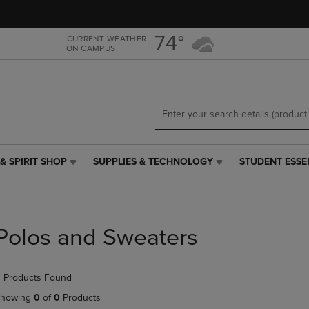
Skip
Skip
to
to
main
main
74°
CURRENT WEATHER
ON CAMPUS
content
navigation
menu
& SPIRIT SHOP
SUPPLIES & TECHNOLOGY
STUDENT ESSE
SUPPLIES
STUDENT
&
ESSENTIALS
TECHNOLOGY
LINK.
LINK.
PRESS
PRESS
ENTER
Polos and Sweaters
ENTER
TO
TO
NAVIGATE
NAVIGATE
TO
 Products Found
E
TO
PAGE,
PAGE,
OR
howing
0
of
0
Products
OR
DOWN