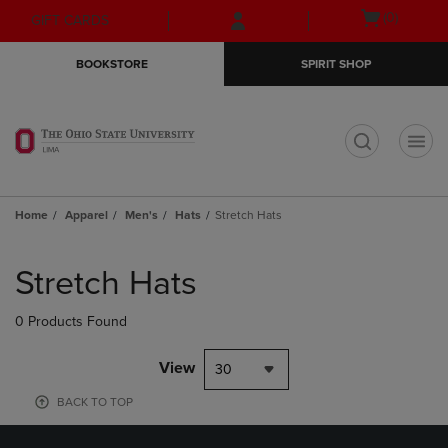
Skip
Skip
Open
(0)
GIFT CARDS
to
to
cart
main
main
menu
BOOKSTORE
SPIRIT SHOP
content
navigation
menu
t
Home
Apparel
Men's
Hats
Stretch Hats
Skip
to
Stretch Hats
products
0 Products Found
View
30
BACK TO TOP