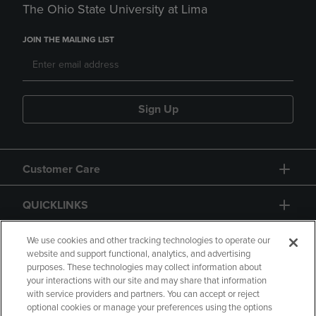
The Ohio State University at Lima
JOIN THE MAILING LIST
Sign Up
Customer Care
QUICKLINKS
GIFT CARD
We use cookies and other tracking technologies to operate our
website and support functional, analytics, and advertising
purposes. These technologies may collect information about
your interactions with our site and may share that information
with service providers and partners. You can accept or reject
optional cookies or manage your preferences using the options