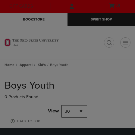
Skip
Skip
Open
(0)
GIFT CARDS
to
to
cart
main
main
menu
BOOKSTORE
SPIRIT SHOP
content
navigation
menu
t
Home
Apparel
Kid's
Boys Youth
Skip
to
Boys Youth
products
0 Products Found
View
30
BACK TO TOP