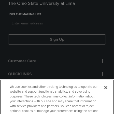
The Ohio State University at Lima
JOIN THE MAILING LIST
Sign Up
Customer Care
QUICKLINKS
GIFT CARD
We use cookies and other tracking technologies to operate our
website and support functional, analytics, and advertising
purposes. These technologies may collect information about
your interactions with our site and may share that information
with service providers and partners. You can accept or reject
optional cookies or manage your preferences using the options